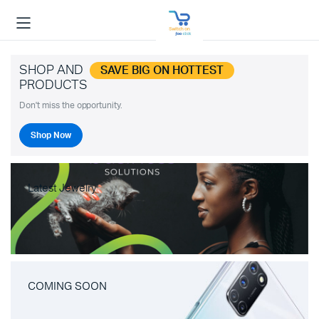
SHOP AND
SAVE BIG ON HOTTEST
PRODUCTS
Don't miss the opportunity.
Shop Now
Latest Jewelry
COMING SOON