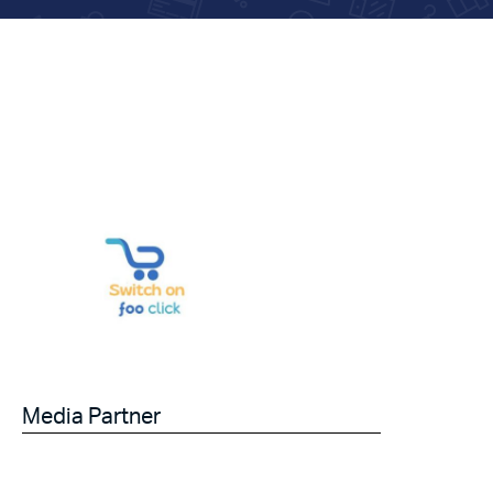
Media Partner