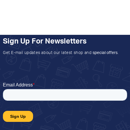
Sign Up For Newsletters
Get E-mail updates about our latest shop and
special offers
.