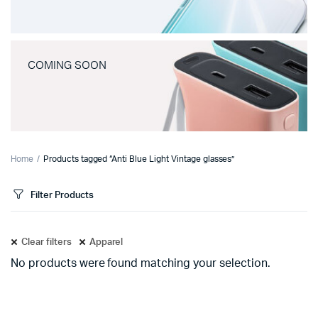
COMING SOON
Home
Products tagged “Anti Blue Light Vintage glasses”
Filter Products
Clear filters
Apparel
No products were found matching your selection.