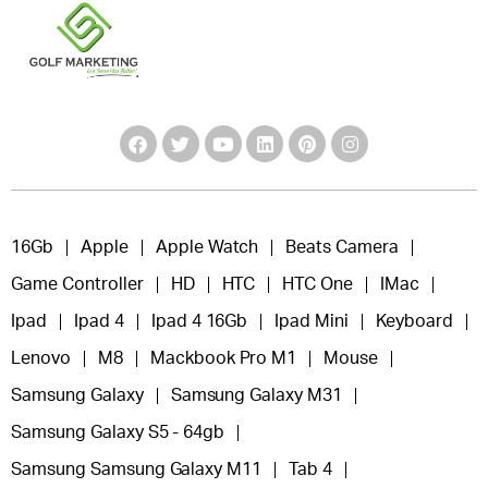
16Gb
Apple
Apple Watch
Beats Camera
Game Controller
HD
HTC
HTC One
IMac
Ipad
Ipad 4
Ipad 4 16Gb
Ipad Mini
Keyboard
Lenovo
M8
Mackbook Pro M1
Mouse
Samsung Galaxy
Samsung Galaxy M31
Samsung Galaxy S5 - 64gb
Samsung Samsung Galaxy M11
Tab 4