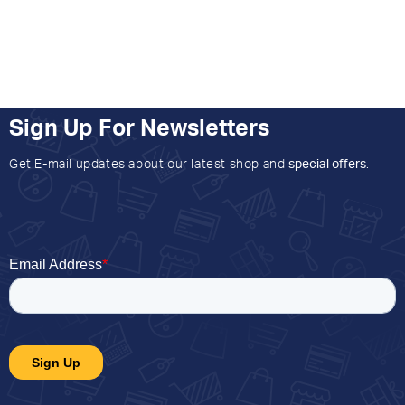
Sign Up For Newsletters
Get E-mail updates about our latest shop and
special offers
.