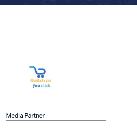
Media Partner