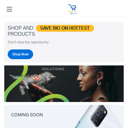
SHOP AND
SAVE BIG ON HOTTEST
PRODUCTS
Don't miss the opportunity.
Shop Now
Latest Jewelry
COMING SOON