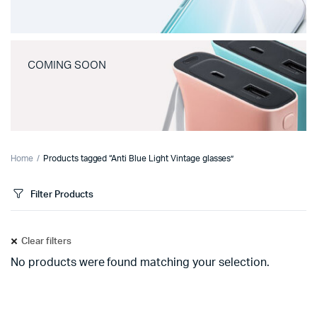
COMING SOON
Home
Products tagged “Anti Blue Light Vintage glasses”
Filter Products
Clear filters
No products were found matching your selection.