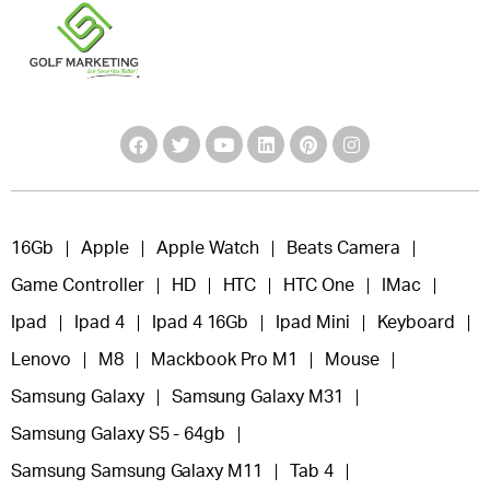
16Gb
Apple
Apple Watch
Beats Camera
Game Controller
HD
HTC
HTC One
IMac
Ipad
Ipad 4
Ipad 4 16Gb
Ipad Mini
Keyboard
Lenovo
M8
Mackbook Pro M1
Mouse
Samsung Galaxy
Samsung Galaxy M31
Samsung Galaxy S5 - 64gb
Samsung Samsung Galaxy M11
Tab 4