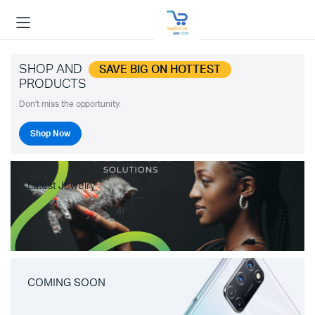
SHOP AND
SAVE BIG ON HOTTEST
PRODUCTS
Don't miss the opportunity.
Shop Now
Latest Jewelry
COMING SOON