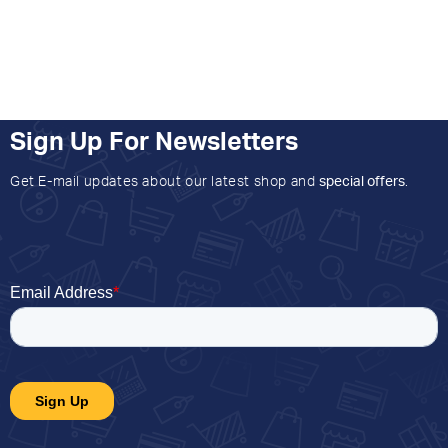
Sign Up For Newsletters
Get E-mail updates about our latest shop and
special offers
.