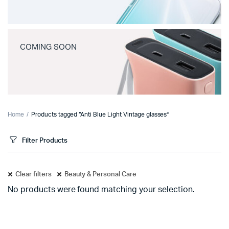
COMING SOON
Home
Products tagged “Anti Blue Light Vintage glasses”
Filter Products
Clear filters
Beauty & Personal Care
No products were found matching your selection.