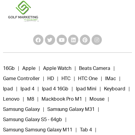
16Gb
Apple
Apple Watch
Beats Camera
Game Controller
HD
HTC
HTC One
IMac
Ipad
Ipad 4
Ipad 4 16Gb
Ipad Mini
Keyboard
Lenovo
M8
Mackbook Pro M1
Mouse
Samsung Galaxy
Samsung Galaxy M31
Samsung Galaxy S5 - 64gb
Samsung Samsung Galaxy M11
Tab 4