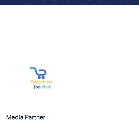
Media Partner