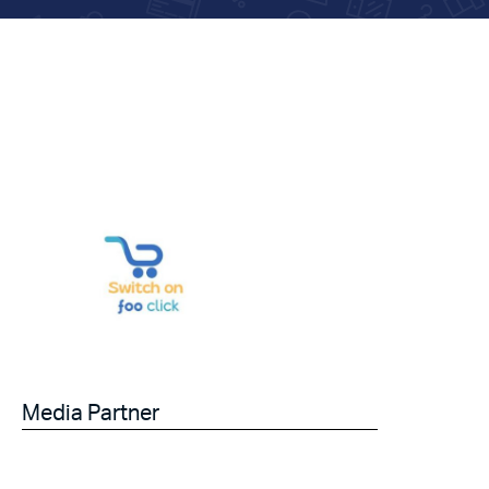
Media Partner