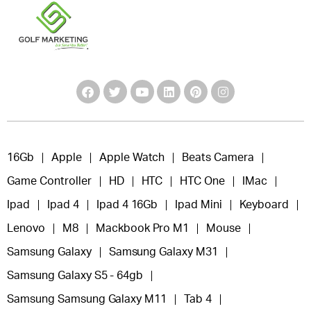
16Gb
Apple
Apple Watch
Beats Camera
Game Controller
HD
HTC
HTC One
IMac
Ipad
Ipad 4
Ipad 4 16Gb
Ipad Mini
Keyboard
Lenovo
M8
Mackbook Pro M1
Mouse
Samsung Galaxy
Samsung Galaxy M31
Samsung Galaxy S5 - 64gb
Samsung Samsung Galaxy M11
Tab 4