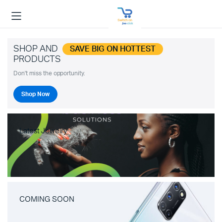
SHOP AND
SAVE BIG ON HOTTEST
PRODUCTS
Don't miss the opportunity.
Shop Now
Latest Jewelry
COMING SOON