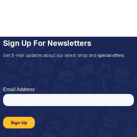
Sign Up For Newsletters
Get E-mail updates about our latest shop and
special offers
.