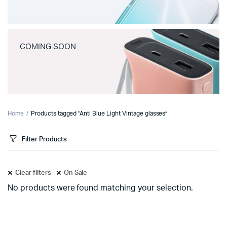
COMING SOON
Home
Products tagged “Anti Blue Light Vintage glasses”
Filter Products
Clear filters
On Sale
No products were found matching your selection.