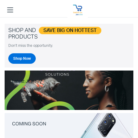
SHOP AND
SAVE BIG ON HOTTEST
PRODUCTS
Don't miss the opportunity.
Shop Now
Latest Jewelry
COMING SOON