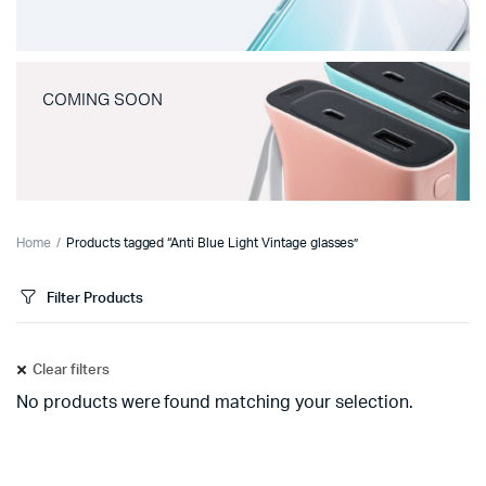
COMING SOON
Home
Products tagged “Anti Blue Light Vintage glasses”
Filter Products
Clear filters
No products were found matching your selection.