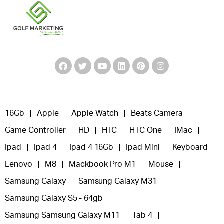
16Gb
Apple
Apple Watch
Beats Camera
Game Controller
HD
HTC
HTC One
IMac
Ipad
Ipad 4
Ipad 4 16Gb
Ipad Mini
Keyboard
Lenovo
M8
Mackbook Pro M1
Mouse
Samsung Galaxy
Samsung Galaxy M31
Samsung Galaxy S5 - 64gb
Samsung Samsung Galaxy M11
Tab 4