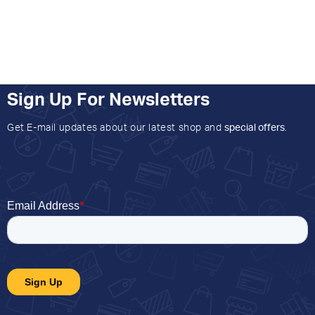
Sign Up For Newsletters
Get E-mail updates about our latest shop and
special offers
.