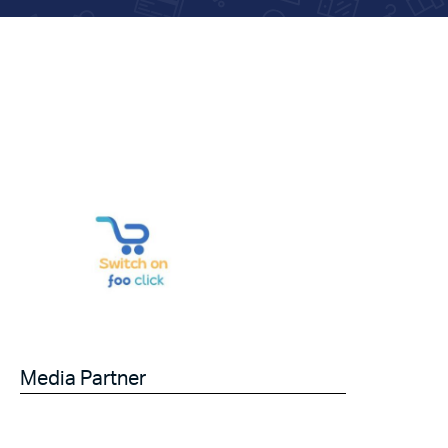
Media Partner