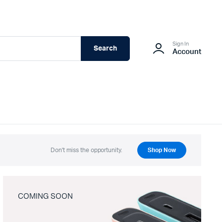
Sign In
Search
Account
Don't miss the opportunity.
Shop Now
COMING SOON