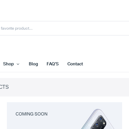
Shop
Blog
FAQ’S
Contact
CTS
COMING SOON