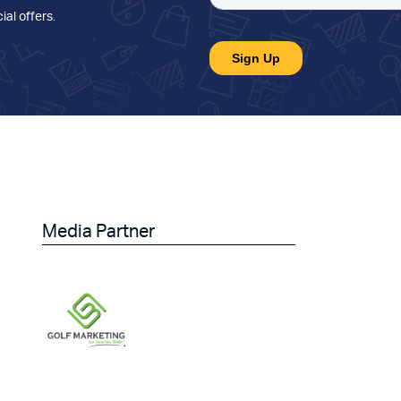
ial offers
.
Media Partner