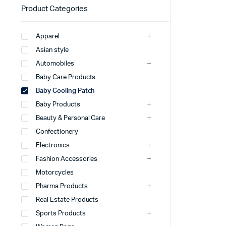
Product Categories
Apparel
Asian style
Automobiles
Baby Care Products
Baby Cooling Patch
Baby Products
Beauty & Personal Care
Confectionery
Electronics
Fashion Accessories
Motorcycles
Pharma Products
Real Estate Products
Sports Products