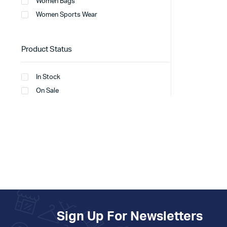
Women Bags
Women Sports Wear
Product Status
In Stock
On Sale
Sign Up For Newsletters