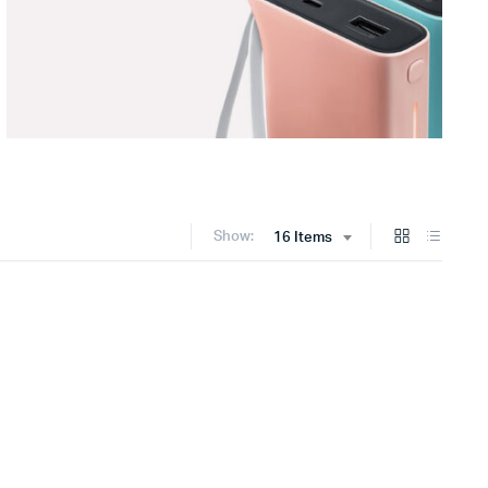
Show:
16 Items