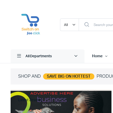
Home
All Departments
SHOP AND
PRODU
SAVE BIG ON HOTTEST
Latest Jewelry