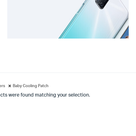
ters
Baby Cooling Patch
cts were found matching your selection.