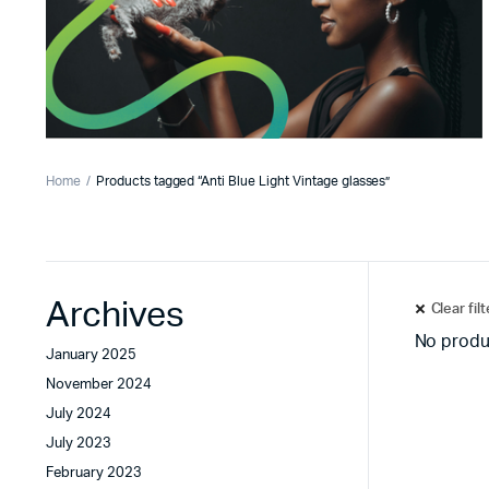
Home
Products tagged “Anti Blue Light Vintage glasses”
Archives
Clear fil
No produ
January 2025
November 2024
July 2024
July 2023
February 2023