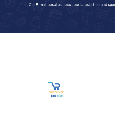
Get E-mail updates about our latest shop and
spec