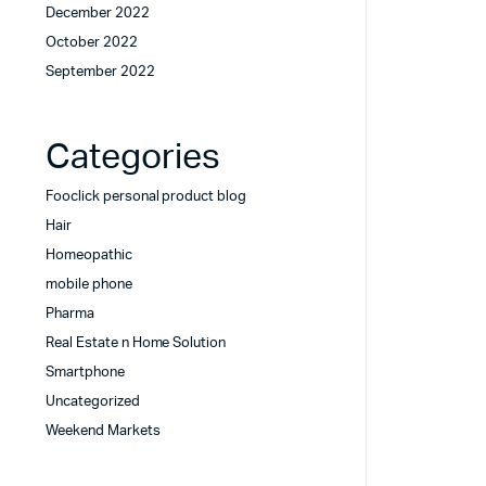
December 2022
October 2022
September 2022
Categories
Fooclick personal product blog
Hair
Homeopathic
mobile phone
Pharma
Real Estate n Home Solution
Smartphone
Uncategorized
Weekend Markets