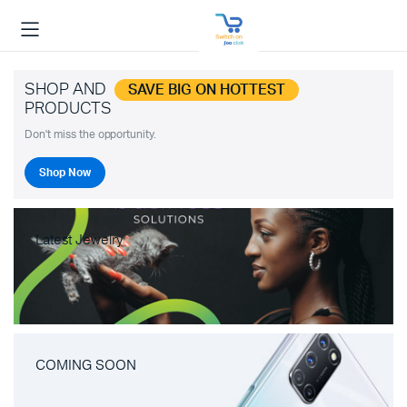
SHOP AND
SAVE BIG ON HOTTEST
PRODUCTS
Don't miss the opportunity.
Shop Now
Latest Jewelry
COMING SOON