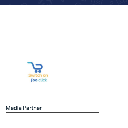
Media Partner