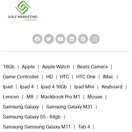
16Gb
Apple
Apple Watch
Beats Camera
Game Controller
HD
HTC
HTC One
IMac
Ipad
Ipad 4
Ipad 4 16Gb
Ipad Mini
Keyboard
Lenovo
M8
Mackbook Pro M1
Mouse
Samsung Galaxy
Samsung Galaxy M31
Samsung Galaxy S5 - 64gb
Samsung Samsung Galaxy M11
Tab 4