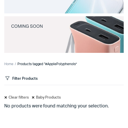
COMING SOON
Home
Products tagged “#ApplePolyphenols”
Filter Products
Clear filters
Baby Products
No products were found matching your selection.