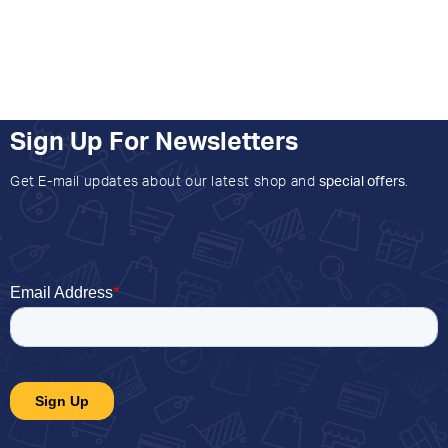
Sign Up For Newsletters
Get E-mail updates about our latest shop and
special offers
.