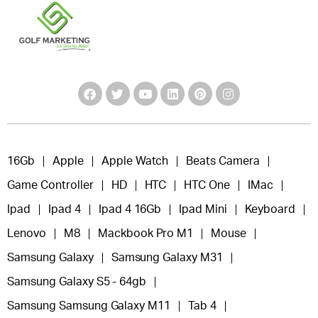
16Gb
Apple
Apple Watch
Beats Camera
Game Controller
HD
HTC
HTC One
IMac
Ipad
Ipad 4
Ipad 4 16Gb
Ipad Mini
Keyboard
Lenovo
M8
Mackbook Pro M1
Mouse
Samsung Galaxy
Samsung Galaxy M31
Samsung Galaxy S5 - 64gb
Samsung Samsung Galaxy M11
Tab 4