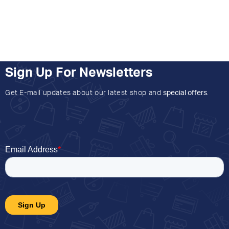
Sign Up For Newsletters
Get E-mail updates about our latest shop and
special offers
.