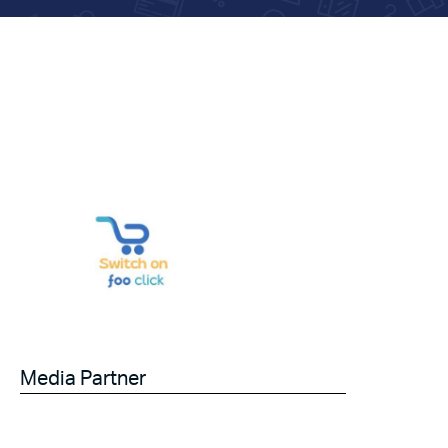
Media Partner