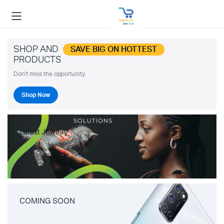
SHOP AND
SAVE BIG ON HOTTEST
PRODUCTS
Don't miss the opportunity.
Shop Now
Latest Jewelry
COMING SOON