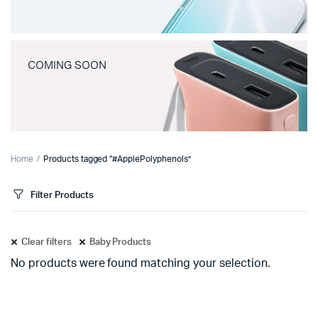
COMING SOON
Home
Products tagged “#ApplePolyphenols”
Filter Products
Clear filters
Baby Products
No products were found matching your selection.