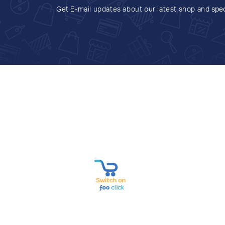
Get E-mail updates about our latest shop and
spec