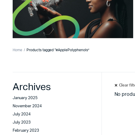
Home
Products tagged “#ApplePolyphenols”
Archives
Clear fil
No produ
January 2025
November 2024
July 2024
July 2023
February 2023