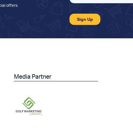
ial offers
.
Media Partner