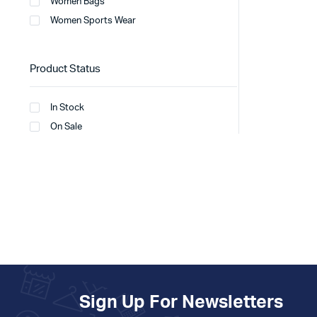
Women Bags
Women Sports Wear
Product Status
In Stock
On Sale
Sign Up For Newsletters