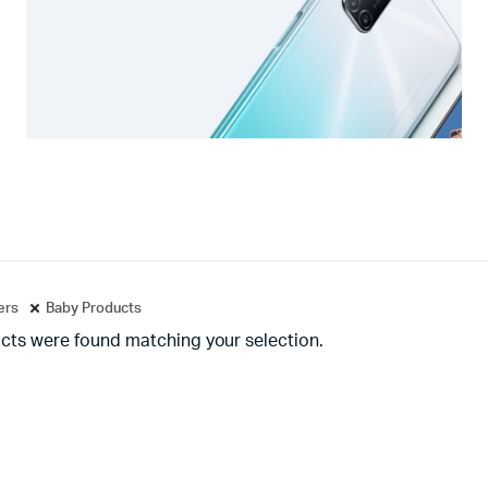
ters
Baby Products
cts were found matching your selection.