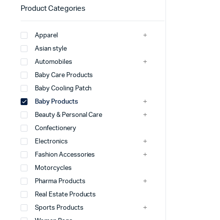
Product Categories
Apparel
Asian style
Automobiles
Baby Care Products
Baby Cooling Patch
Baby Products
Beauty & Personal Care
Confectionery
Electronics
Fashion Accessories
Motorcycles
Pharma Products
Real Estate Products
Sports Products