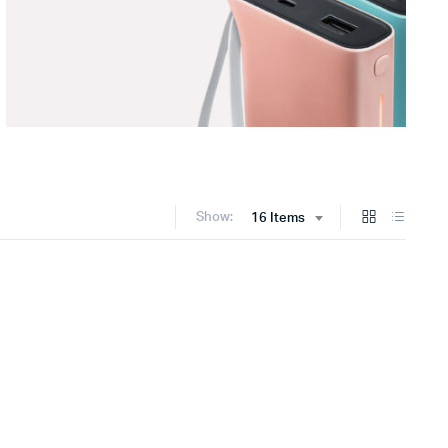
Show:
16 Items