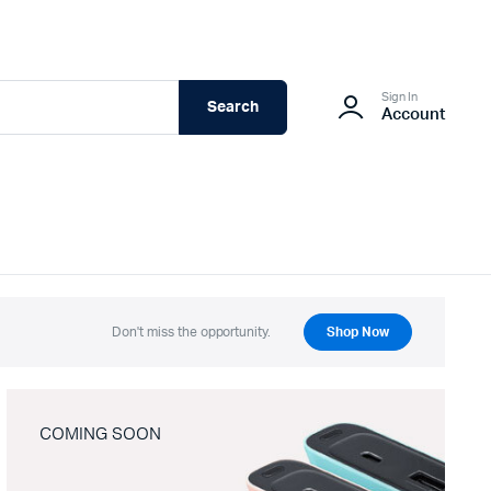
Sign In
Search
Account
Don't miss the opportunity.
Shop Now
COMING SOON