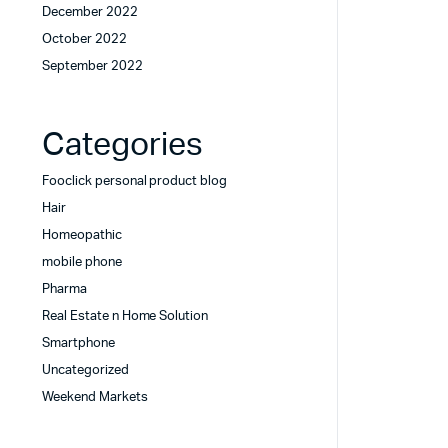
December 2022
October 2022
September 2022
Categories
Fooclick personal product blog
Hair
Homeopathic
mobile phone
Pharma
Real Estate n Home Solution
Smartphone
Uncategorized
Weekend Markets