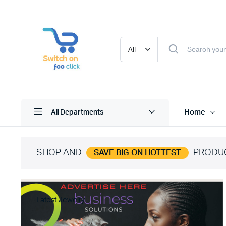
Home
All Departments
SHOP AND
PRODU
SAVE BIG ON HOTTEST
Latest Jewelry