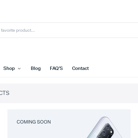
Shop
Blog
FAQ’S
Contact
CTS
COMING SOON