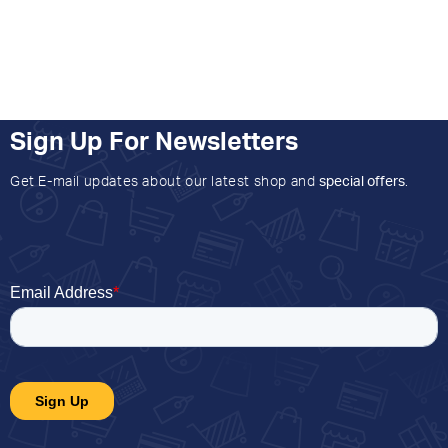
Sign Up For Newsletters
Get E-mail updates about our latest shop and
special offers
.