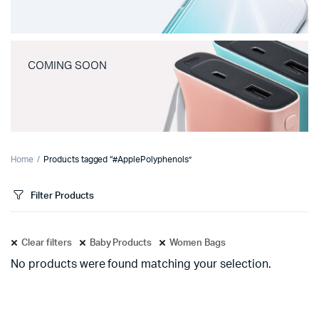
COMING SOON
Home
Products tagged “#ApplePolyphenols”
Filter Products
Clear filters
Baby Products
Women Bags
No products were found matching your selection.