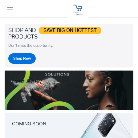
SHOP AND
SAVE BIG ON HOTTEST
PRODUCTS
Don't miss the opportunity.
Shop Now
Latest Jewelry
COMING SOON