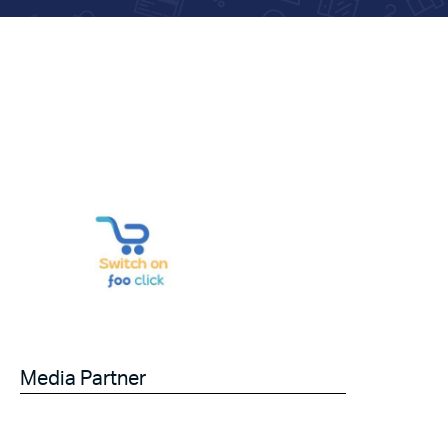
Media Partner