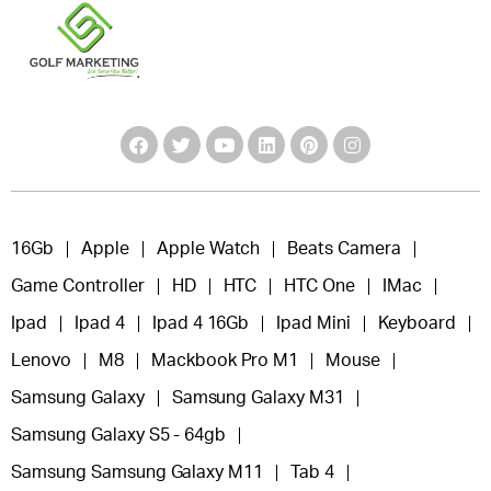
16Gb
Apple
Apple Watch
Beats Camera
Game Controller
HD
HTC
HTC One
IMac
Ipad
Ipad 4
Ipad 4 16Gb
Ipad Mini
Keyboard
Lenovo
M8
Mackbook Pro M1
Mouse
Samsung Galaxy
Samsung Galaxy M31
Samsung Galaxy S5 - 64gb
Samsung Samsung Galaxy M11
Tab 4