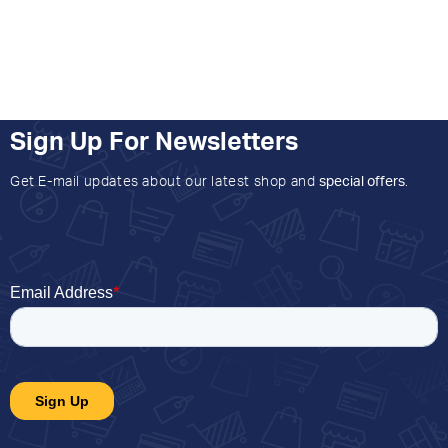
Sign Up For Newsletters
Get E-mail updates about our latest shop and
special offers
.