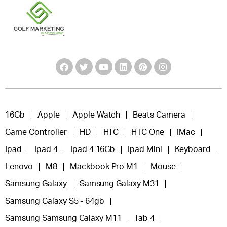
16Gb
Apple
Apple Watch
Beats Camera
Game Controller
HD
HTC
HTC One
IMac
Ipad
Ipad 4
Ipad 4 16Gb
Ipad Mini
Keyboard
Lenovo
M8
Mackbook Pro M1
Mouse
Samsung Galaxy
Samsung Galaxy M31
Samsung Galaxy S5 - 64gb
Samsung Samsung Galaxy M11
Tab 4