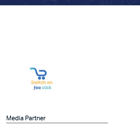
Media Partner