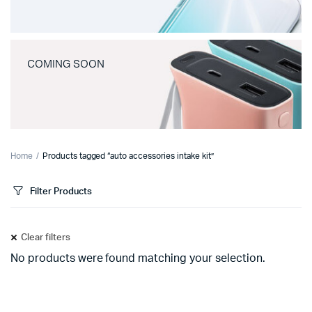
COMING SOON
Home
Products tagged “auto accessories intake kit”
Filter Products
Clear filters
No products were found matching your selection.