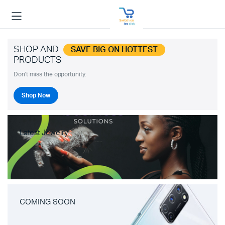
SHOP AND
SAVE BIG ON HOTTEST
PRODUCTS
Don't miss the opportunity.
Shop Now
Latest Jewelry
COMING SOON