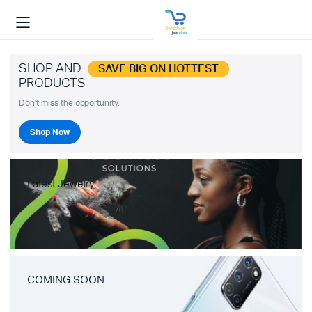
SHOP AND
SAVE BIG ON HOTTEST
PRODUCTS
Don't miss the opportunity.
Shop Now
Latest Jewelry
COMING SOON