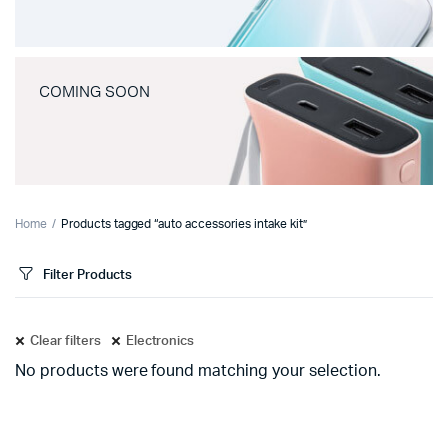
COMING SOON
Home
Products tagged “auto accessories intake kit”
Filter Products
Clear filters
Electronics
No products were found matching your selection.