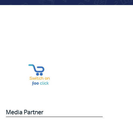
Media Partner