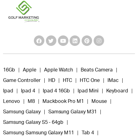
16Gb
Apple
Apple Watch
Beats Camera
Game Controller
HD
HTC
HTC One
IMac
Ipad
Ipad 4
Ipad 4 16Gb
Ipad Mini
Keyboard
Lenovo
M8
Mackbook Pro M1
Mouse
Samsung Galaxy
Samsung Galaxy M31
Samsung Galaxy S5 - 64gb
Samsung Samsung Galaxy M11
Tab 4