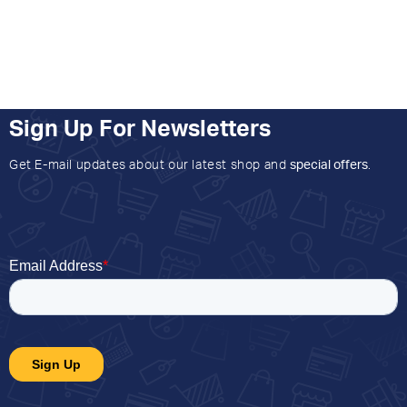
Sign Up For Newsletters
Get E-mail updates about our latest shop and
special offers
.