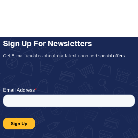
Sign Up For Newsletters
Get E-mail updates about our latest shop and
special offers
.