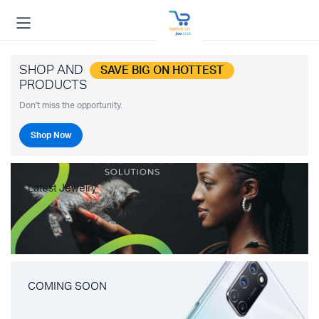
SHOP AND
SAVE BIG ON HOTTEST
PRODUCTS
Don't miss the opportunity.
Shop Now
Latest Jewelry
COMING SOON