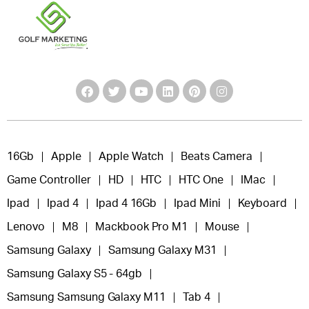
16Gb
Apple
Apple Watch
Beats Camera
Game Controller
HD
HTC
HTC One
IMac
Ipad
Ipad 4
Ipad 4 16Gb
Ipad Mini
Keyboard
Lenovo
M8
Mackbook Pro M1
Mouse
Samsung Galaxy
Samsung Galaxy M31
Samsung Galaxy S5 - 64gb
Samsung Samsung Galaxy M11
Tab 4