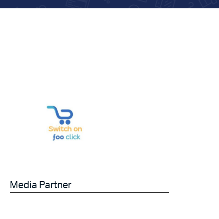
Media Partner