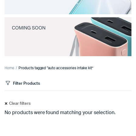
COMING SOON
Home
Products tagged “auto accessories intake kit”
Filter Products
Clear filters
No products were found matching your selection.