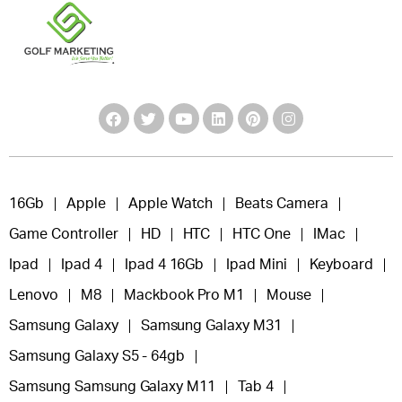
16Gb
Apple
Apple Watch
Beats Camera
Game Controller
HD
HTC
HTC One
IMac
Ipad
Ipad 4
Ipad 4 16Gb
Ipad Mini
Keyboard
Lenovo
M8
Mackbook Pro M1
Mouse
Samsung Galaxy
Samsung Galaxy M31
Samsung Galaxy S5 - 64gb
Samsung Samsung Galaxy M11
Tab 4