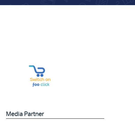
Media Partner