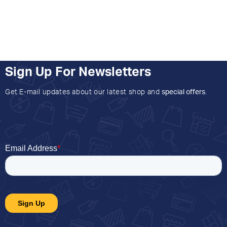
Sign Up For Newsletters
Get E-mail updates about our latest shop and
special offers
.