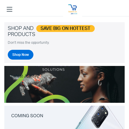
SHOP AND
SAVE BIG ON HOTTEST
PRODUCTS
Don't miss the opportunity.
Shop Now
Latest Jewelry
COMING SOON