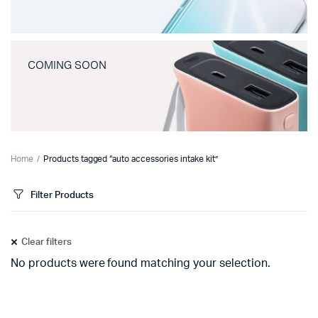
COMING SOON
Home
Products tagged “auto accessories intake kit”
Filter Products
Clear filters
No products were found matching your selection.