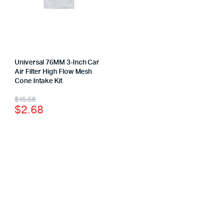
Universal 76MM 3-Inch Car
Air Filter High Flow Mesh
Cone Intake Kit
$
15.68
$
2.68