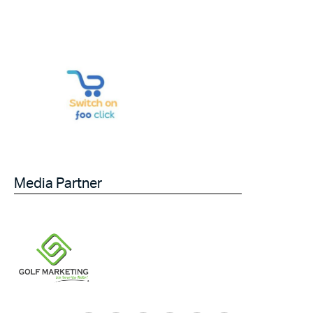
Media Partner