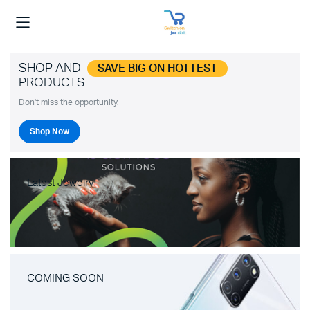
SHOP AND
SAVE BIG ON HOTTEST
PRODUCTS
Don't miss the opportunity.
Shop Now
Latest Jewelry
COMING SOON