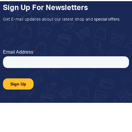
Sign Up For Newsletters
Get E-mail updates about our latest shop and
special offers
.