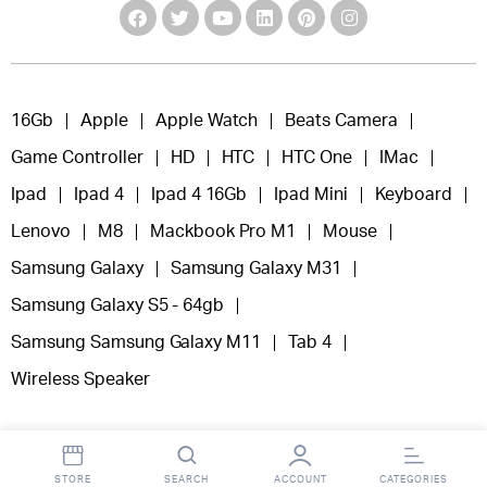
16Gb
Apple
Apple Watch
Beats Camera
Game Controller
HD
HTC
HTC One
IMac
Ipad
Ipad 4
Ipad 4 16Gb
Ipad Mini
Keyboard
Lenovo
M8
Mackbook Pro M1
Mouse
Samsung Galaxy
Samsung Galaxy M31
Samsung Galaxy S5 - 64gb
Samsung Samsung Galaxy M11
Tab 4
Wireless Speaker
STORE
SEARCH
ACCOUNT
CATEGORIES