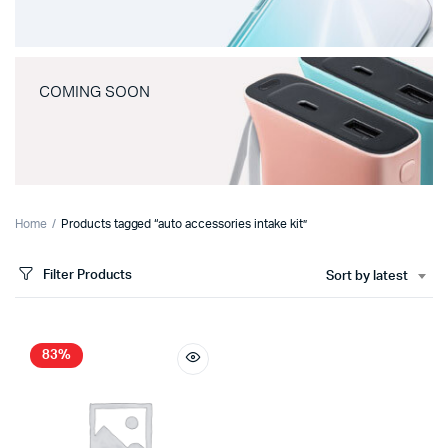
COMING SOON
Home
Products tagged “auto accessories intake kit”
Filter Products
Sort by latest
83%