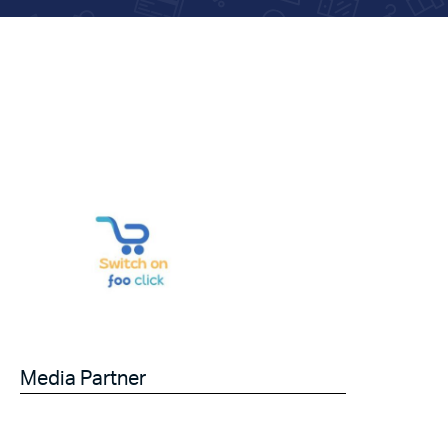
Media Partner