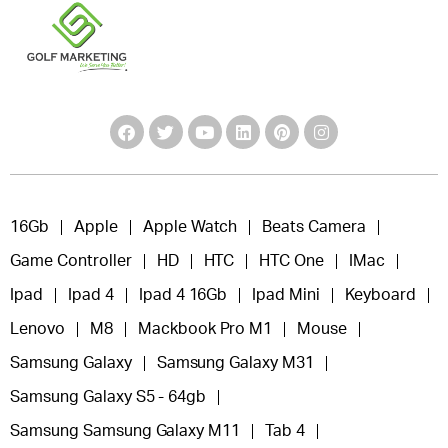
16Gb
Apple
Apple Watch
Beats Camera
Game Controller
HD
HTC
HTC One
IMac
Ipad
Ipad 4
Ipad 4 16Gb
Ipad Mini
Keyboard
Lenovo
M8
Mackbook Pro M1
Mouse
Samsung Galaxy
Samsung Galaxy M31
Samsung Galaxy S5 - 64gb
Samsung Samsung Galaxy M11
Tab 4