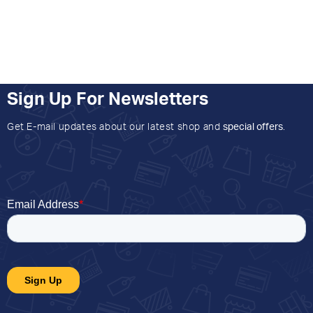
Sign Up For Newsletters
Get E-mail updates about our latest shop and
special offers
.