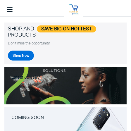
SHOP AND
SAVE BIG ON HOTTEST
PRODUCTS
Don't miss the opportunity.
Shop Now
Latest Jewelry
COMING SOON