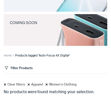
COMING SOON
Home
Products tagged “Auto-Focus 4X Digital”
Filter Products
Clear filters
Apparel
Women’s Clothing
No products were found matching your selection.