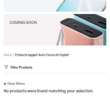
COMING SOON
Home
Products tagged “Auto-Focus 4X Digital”
Filter Products
Clear filters
No products were found matching your selection.