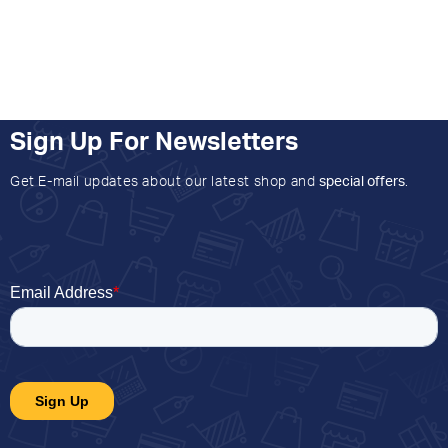
Sign Up For Newsletters
Get E-mail updates about our latest shop and
special offers
.