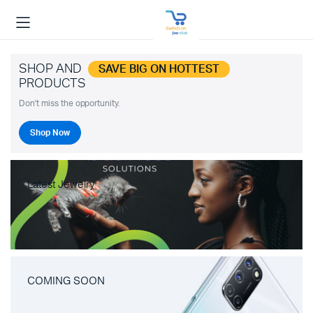
SHOP AND
SAVE BIG ON HOTTEST
PRODUCTS
Don't miss the opportunity.
Shop Now
Latest Jewelry
COMING SOON