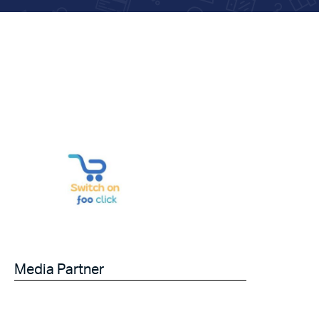
Media Partner