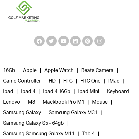
16Gb
Apple
Apple Watch
Beats Camera
Game Controller
HD
HTC
HTC One
IMac
Ipad
Ipad 4
Ipad 4 16Gb
Ipad Mini
Keyboard
Lenovo
M8
Mackbook Pro M1
Mouse
Samsung Galaxy
Samsung Galaxy M31
Samsung Galaxy S5 - 64gb
Samsung Samsung Galaxy M11
Tab 4