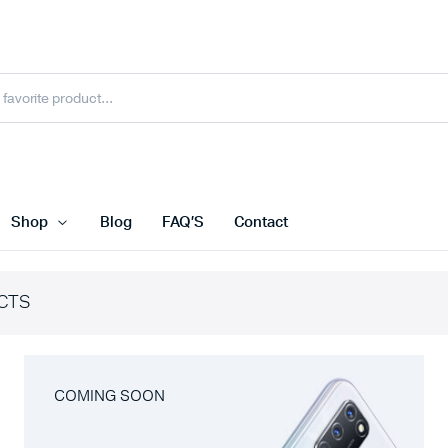
Shop
Blog
FAQ’S
Contact
CTS
COMING SOON