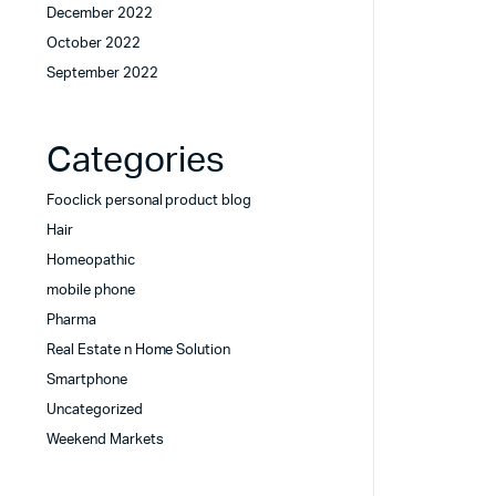
December 2022
October 2022
September 2022
Categories
Fooclick personal product blog
Hair
Homeopathic
mobile phone
Pharma
Real Estate n Home Solution
Smartphone
Uncategorized
Weekend Markets