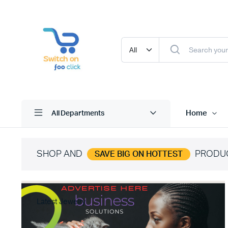
Home
All Departments
SHOP AND
PRODU
SAVE BIG ON HOTTEST
Latest Jewelry