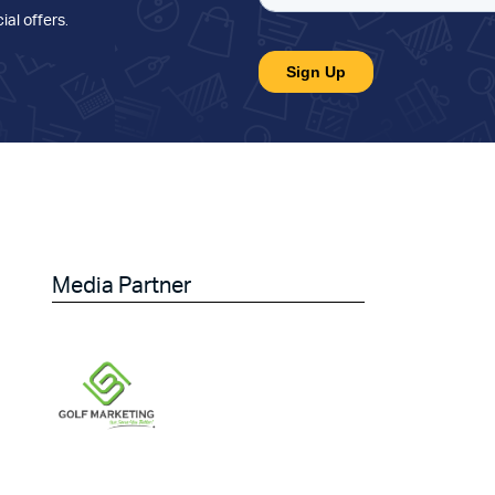
ial offers
.
Media Partner