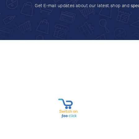
Get E-mail updates about our latest shop and
spec