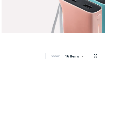
Show:
16 Items