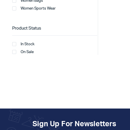
Women Bags
Women Sports Wear
Product Status
In Stock
On Sale
Sign Up For Newsletters