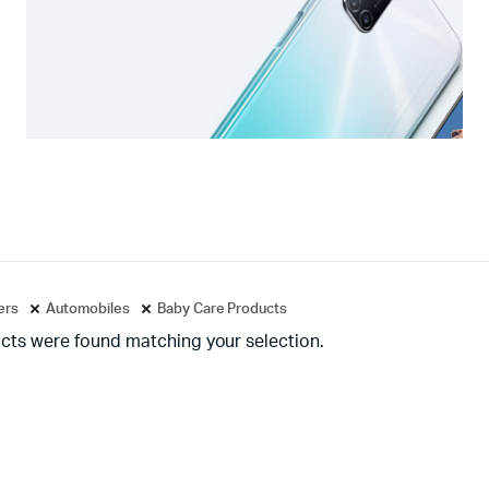
ters
Automobiles
Baby Care Products
cts were found matching your selection.