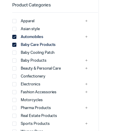
Product Categories
Apparel
Asian style
Automobiles
Baby Care Products
Baby Cooling Patch
Baby Products
Beauty & Personal Care
Confectionery
Electronics
Fashion Accessories
Motorcycles
Pharma Products
Real Estate Products
Sports Products