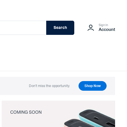
Sign In
Search
Account
Don't miss the opportunity.
Shop Now
COMING SOON