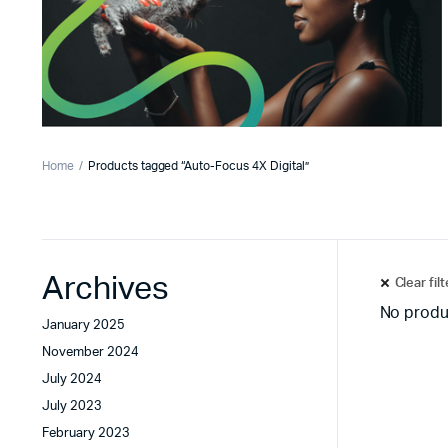
Home
Products tagged “Auto-Focus 4X Digital”
Archives
Clear fil
No produ
January 2025
November 2024
July 2024
July 2023
February 2023