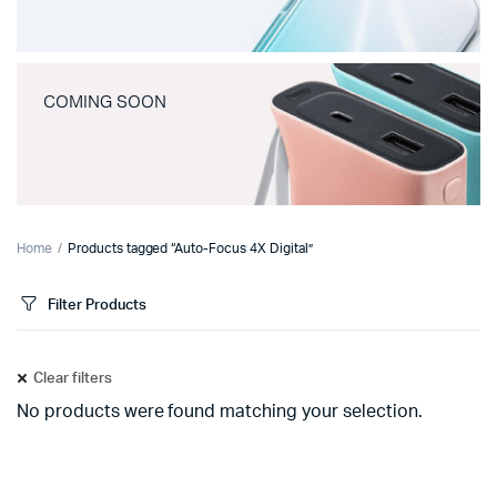
COMING SOON
Home
Products tagged “Auto-Focus 4X Digital”
Filter Products
Clear filters
No products were found matching your selection.