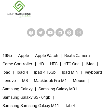
16Gb
Apple
Apple Watch
Beats Camera
Game Controller
HD
HTC
HTC One
IMac
Ipad
Ipad 4
Ipad 4 16Gb
Ipad Mini
Keyboard
Lenovo
M8
Mackbook Pro M1
Mouse
Samsung Galaxy
Samsung Galaxy M31
Samsung Galaxy S5 - 64gb
Samsung Samsung Galaxy M11
Tab 4