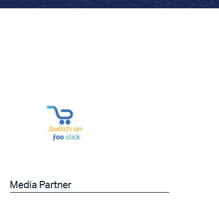
Media Partner