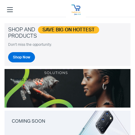
SHOP AND
SAVE BIG ON HOTTEST
PRODUCTS
Don't miss the opportunity.
Shop Now
Latest Jewelry
COMING SOON