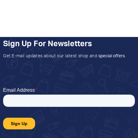
Sign Up For Newsletters
Get E-mail updates about our latest shop and
special offers
.