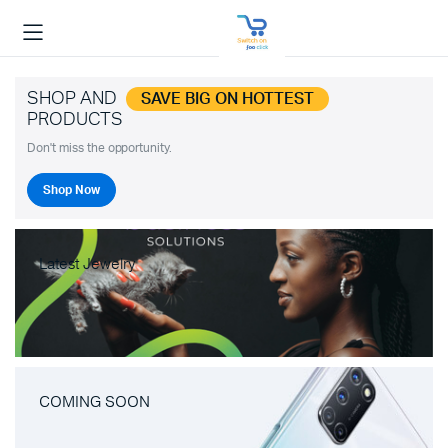
SHOP AND
SAVE BIG ON HOTTEST
PRODUCTS
Don't miss the opportunity.
Shop Now
Latest Jewelry
COMING SOON