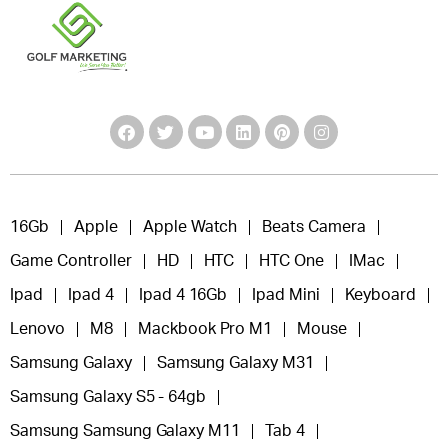
16Gb
Apple
Apple Watch
Beats Camera
Game Controller
HD
HTC
HTC One
IMac
Ipad
Ipad 4
Ipad 4 16Gb
Ipad Mini
Keyboard
Lenovo
M8
Mackbook Pro M1
Mouse
Samsung Galaxy
Samsung Galaxy M31
Samsung Galaxy S5 - 64gb
Samsung Samsung Galaxy M11
Tab 4