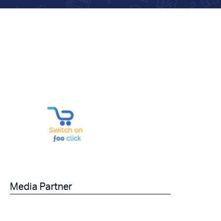
Media Partner