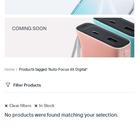
COMING SOON
Home
Products tagged “Auto-Focus 4X Digital”
Filter Products
Clear filters
In Stock
No products were found matching your selection.