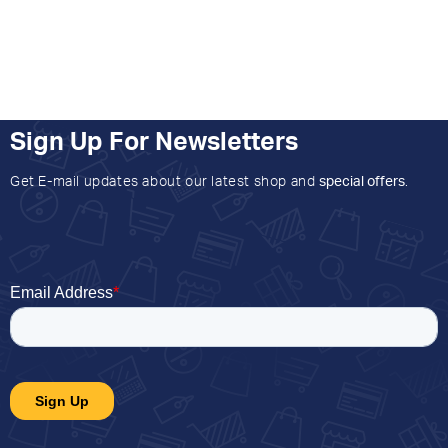
Sign Up For Newsletters
Get E-mail updates about our latest shop and
special offers
.