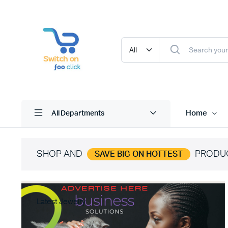
Home
All Departments
SHOP AND
PRODU
SAVE BIG ON HOTTEST
Latest Jewelry