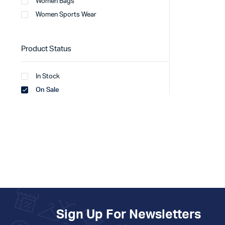
Women Bags
Women Sports Wear
Product Status
In Stock
On Sale
Sign Up For Newsletters