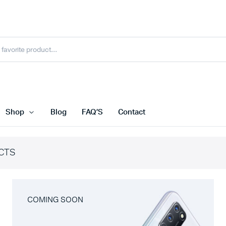
Shop
Blog
FAQ’S
Contact
CTS
COMING SOON