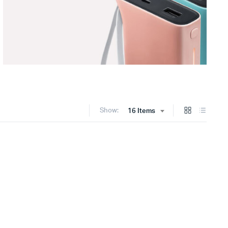
Show:
16 Items