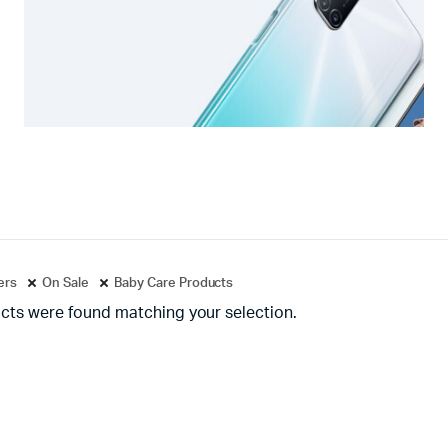
ters
On Sale
Baby Care Products
cts were found matching your selection.