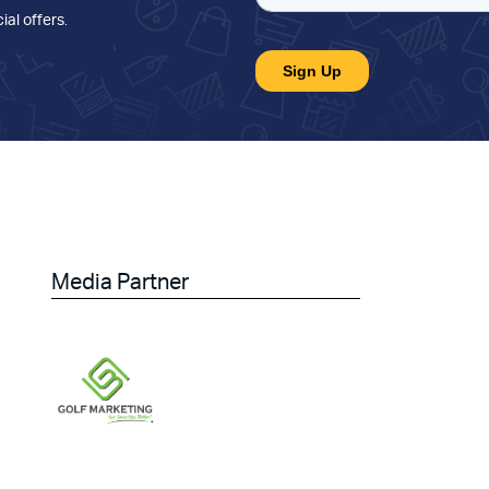
ial offers
.
Media Partner