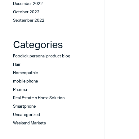
December 2022
October 2022
September 2022
Categories
Fooclick personal product blog
Hair
Homeopathic
mobile phone
Pharma
Real Estate n Home Solution
Smartphone
Uncategorized
Weekend Markets