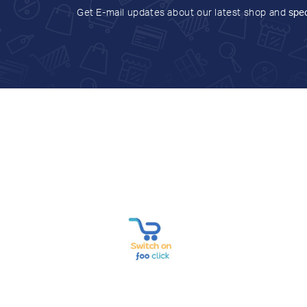
Get E-mail updates about our latest shop and
spec