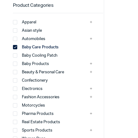
Product Categories
Apparel
Asian style
Automobiles
Baby Care Products
Baby Cooling Patch
Baby Products
Beauty & Personal Care
Confectionery
Electronics
Fashion Accessories
Motorcycles
Pharma Products
Real Estate Products
Sports Products