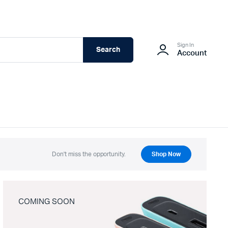
Sign In
Search
Account
Don't miss the opportunity.
Shop Now
COMING SOON