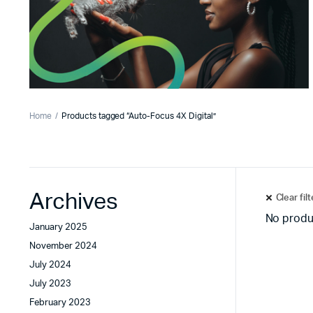
Home
Products tagged “Auto-Focus 4X Digital”
Archives
Clear fil
No produ
January 2025
November 2024
July 2024
July 2023
February 2023