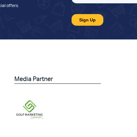
ial offers
.
Media Partner