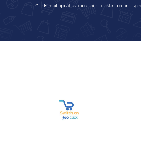
Get E-mail updates about our latest shop and
spec