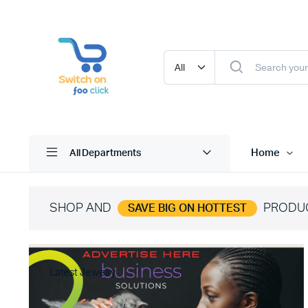
Home
All Departments
SHOP AND
PRODU
SAVE BIG ON HOTTEST
Latest Jewelry