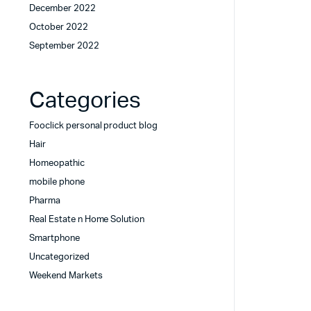
December 2022
October 2022
September 2022
Categories
Fooclick personal product blog
Hair
Homeopathic
mobile phone
Pharma
Real Estate n Home Solution
Smartphone
Uncategorized
Weekend Markets