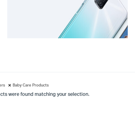
ters
Baby Care Products
cts were found matching your selection.