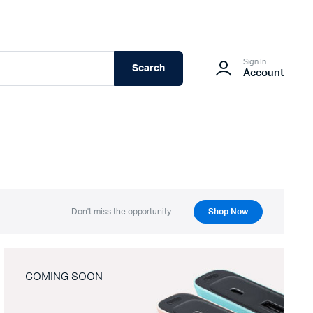
Sign In
Search
Account
Don't miss the opportunity.
Shop Now
COMING SOON