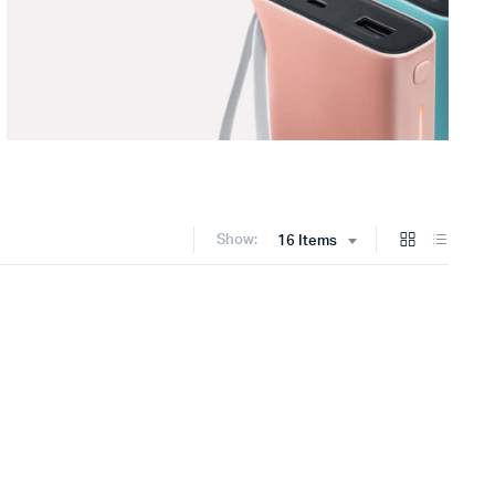
Show:
16 Items