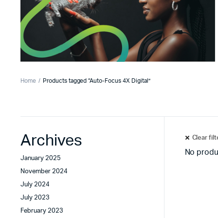
Home
Products tagged “Auto-Focus 4X Digital”
Archives
Clear fil
No produ
January 2025
November 2024
July 2024
July 2023
February 2023