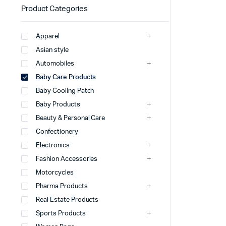
Product Categories
Apparel
Asian style
Automobiles
Baby Care Products
Baby Cooling Patch
Baby Products
Beauty & Personal Care
Confectionery
Electronics
Fashion Accessories
Motorcycles
Pharma Products
Real Estate Products
Sports Products