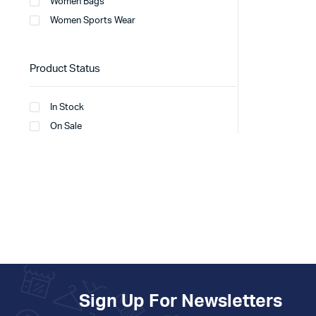
Women Bags
Women Sports Wear
Product Status
In Stock
On Sale
Sign Up For Newsletters