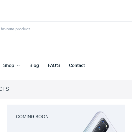
Shop
Blog
FAQ’S
Contact
CTS
COMING SOON