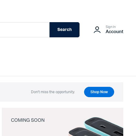
Sign In
Search
Account
Don't miss the opportunity.
Shop Now
COMING SOON