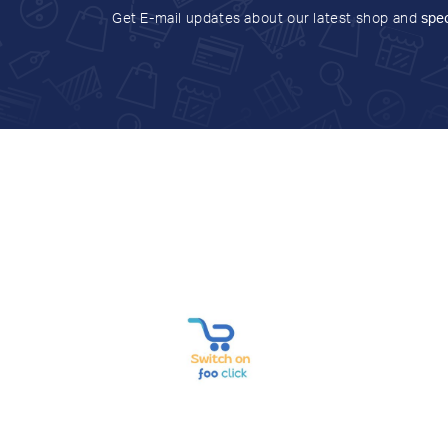
Get E-mail updates about our latest shop and
spec