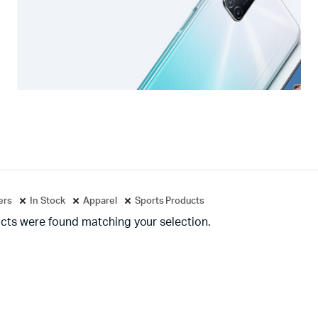
ters
In Stock
Apparel
Sports Products
cts were found matching your selection.