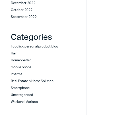
December 2022
October 2022
September 2022
Categories
Fooclick personal product blog
Hair
Homeopathic
mobile phone
Pharma
Real Estate n Home Solution
Smartphone
Uncategorized
Weekend Markets