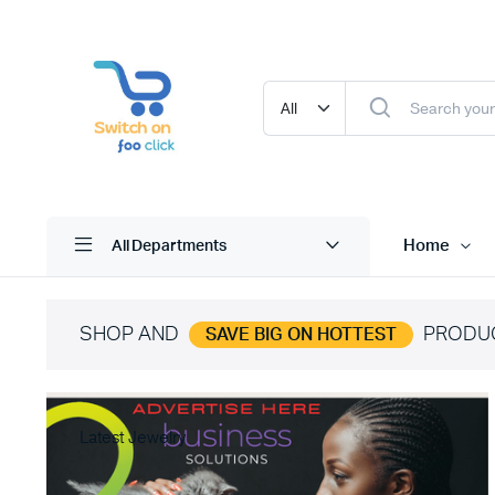
Home
All Departments
SHOP AND
PRODU
SAVE BIG ON HOTTEST
Latest Jewelry