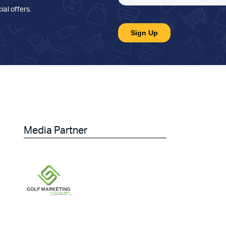
ial offers
.
Media Partner