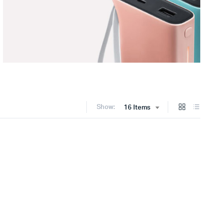
Show:
16 Items