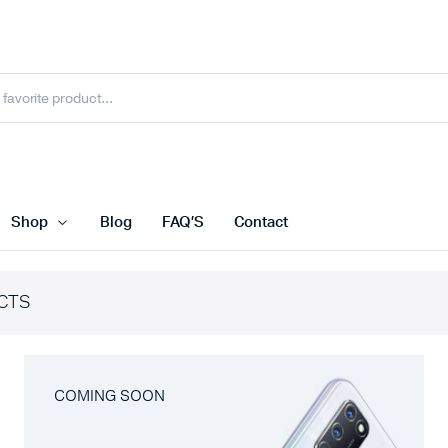
Shop
Blog
FAQ’S
Contact
CTS
COMING SOON