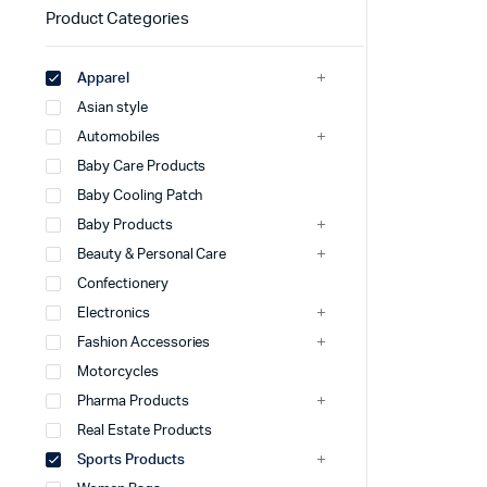
Product Categories
Apparel
Asian style
Automobiles
Baby Care Products
Baby Cooling Patch
Baby Products
Beauty & Personal Care
Confectionery
Electronics
Fashion Accessories
Motorcycles
Pharma Products
Real Estate Products
Sports Products