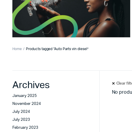
Home
Products tagged “Auto Parts vin diesel”
Archives
Clear fil
No produ
January 2025
November 2024
July 2024
July 2023
February 2023