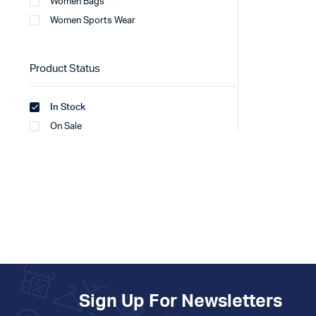
Women Bags
Women Sports Wear
Product Status
In Stock
On Sale
Sign Up For Newsletters