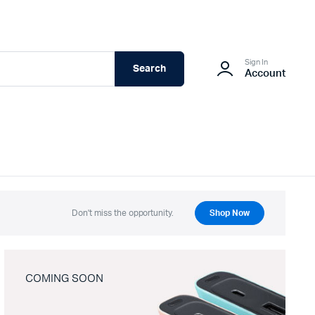
Sign In
Search
Account
Don't miss the opportunity.
Shop Now
COMING SOON