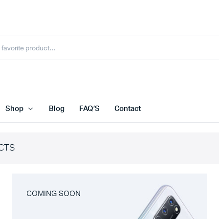
Shop
Blog
FAQ’S
Contact
CTS
COMING SOON