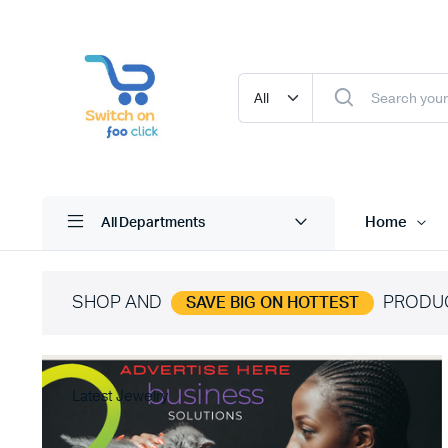
Home
All Departments
SHOP AND
PRODU
SAVE BIG ON HOTTEST
Latest Jewelry