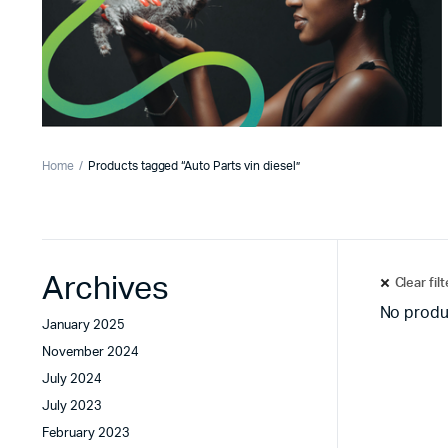
Home
Products tagged “Auto Parts vin diesel”
Archives
Clear fil
No produ
January 2025
November 2024
July 2024
July 2023
February 2023