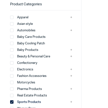
Product Categories
Apparel
Asian style
Automobiles
Baby Care Products
Baby Cooling Patch
Baby Products
Beauty & Personal Care
Confectionery
Electronics
Fashion Accessories
Motorcycles
Pharma Products
Real Estate Products
Sports Products