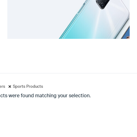
ters
Sports Products
cts were found matching your selection.