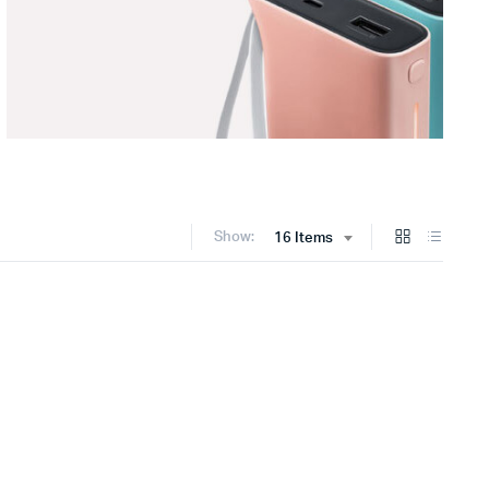
Show:
16 Items