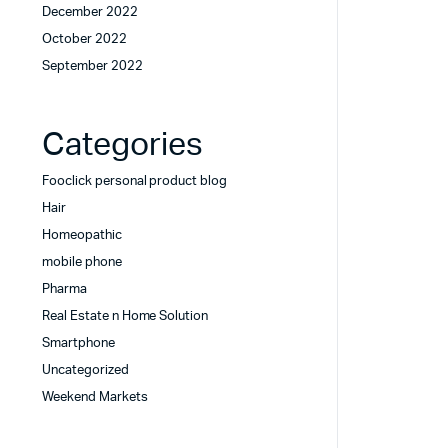
December 2022
October 2022
September 2022
Categories
Fooclick personal product blog
Hair
Homeopathic
mobile phone
Pharma
Real Estate n Home Solution
Smartphone
Uncategorized
Weekend Markets