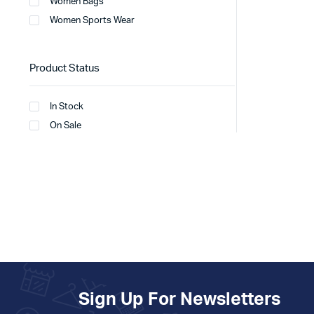
Women Bags
Women Sports Wear
Product Status
In Stock
On Sale
Sign Up For Newsletters