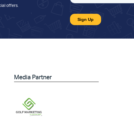
ial offers
.
Media Partner