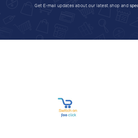
Get E-mail updates about our latest shop and
spec