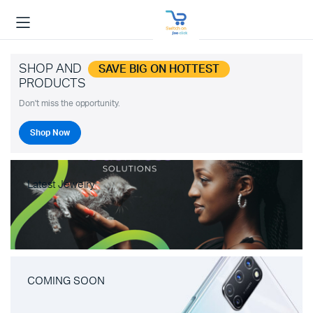
SHOP AND
SAVE BIG ON HOTTEST
PRODUCTS
Don't miss the opportunity.
Shop Now
Latest Jewelry
COMING SOON