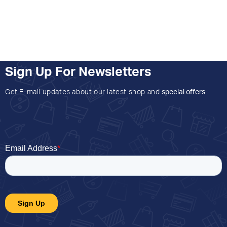
Sign Up For Newsletters
Get E-mail updates about our latest shop and
special offers
.