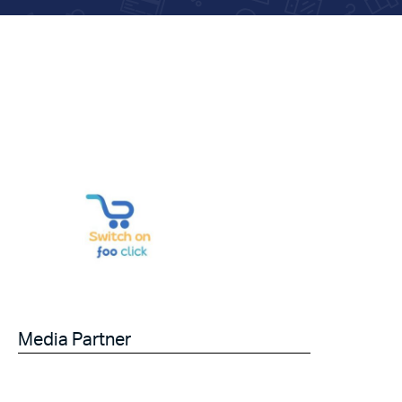
Media Partner