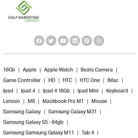
16Gb
Apple
Apple Watch
Beats Camera
Game Controller
HD
HTC
HTC One
IMac
Ipad
Ipad 4
Ipad 4 16Gb
Ipad Mini
Keyboard
Lenovo
M8
Mackbook Pro M1
Mouse
Samsung Galaxy
Samsung Galaxy M31
Samsung Galaxy S5 - 64gb
Samsung Samsung Galaxy M11
Tab 4