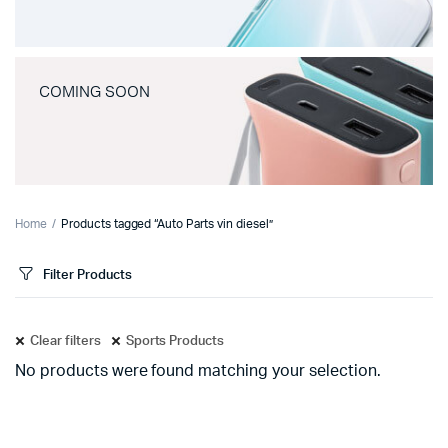
COMING SOON
Home
Products tagged “Auto Parts vin diesel”
Filter Products
Clear filters
Sports Products
No products were found matching your selection.