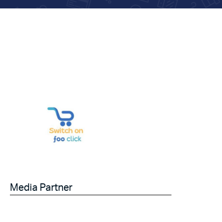
Media Partner