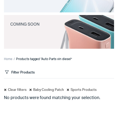
COMING SOON
Home
Products tagged “Auto Parts vin diesel”
Filter Products
Clear filters
Baby Cooling Patch
Sports Products
No products were found matching your selection.