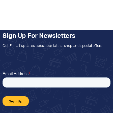
Sign Up For Newsletters
Get E-mail updates about our latest shop and
special offers
.