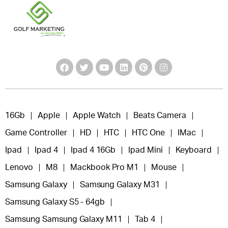
16Gb
Apple
Apple Watch
Beats Camera
Game Controller
HD
HTC
HTC One
IMac
Ipad
Ipad 4
Ipad 4 16Gb
Ipad Mini
Keyboard
Lenovo
M8
Mackbook Pro M1
Mouse
Samsung Galaxy
Samsung Galaxy M31
Samsung Galaxy S5 - 64gb
Samsung Samsung Galaxy M11
Tab 4