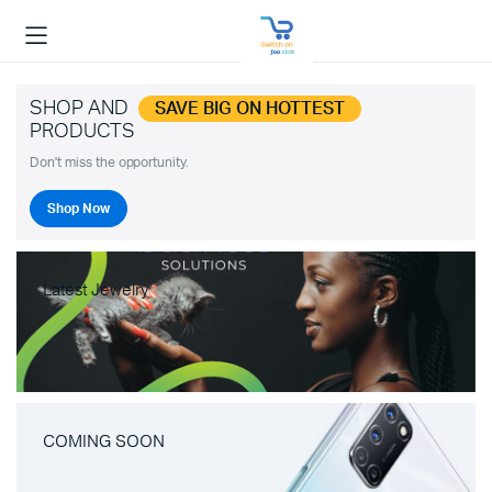
SHOP AND
SAVE BIG ON HOTTEST
PRODUCTS
Don't miss the opportunity.
Shop Now
Latest Jewelry
COMING SOON