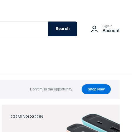
Sign In
Search
Account
Don't miss the opportunity.
Shop Now
COMING SOON