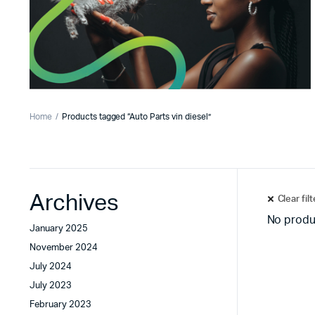
Home
Products tagged “Auto Parts vin diesel”
Archives
Clear fil
No produ
January 2025
November 2024
July 2024
July 2023
February 2023