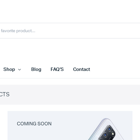
Shop
Blog
FAQ’S
Contact
CTS
COMING SOON