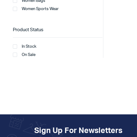
Women Bags
Women Sports Wear
Product Status
In Stock
On Sale
Sign Up For Newsletters