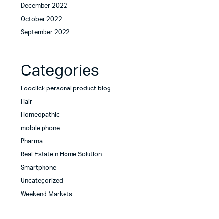
December 2022
October 2022
September 2022
Categories
Fooclick personal product blog
Hair
Homeopathic
mobile phone
Pharma
Real Estate n Home Solution
Smartphone
Uncategorized
Weekend Markets