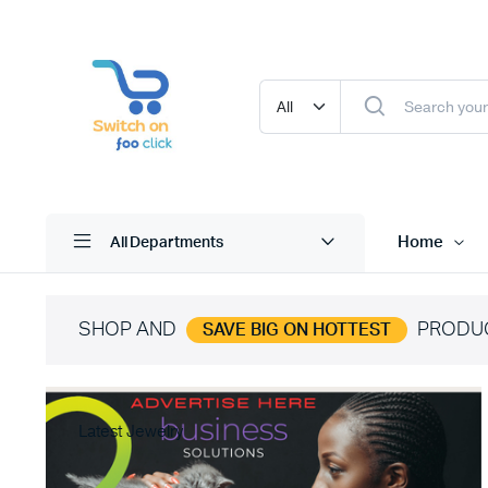
Home
All Departments
SHOP AND
PRODU
SAVE BIG ON HOTTEST
Latest Jewelry