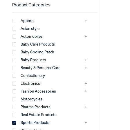
Product Categories
Apparel
Asian style
Automobiles
Baby Care Products
Baby Cooling Patch
Baby Products
Beauty & Personal Care
Confectionery
Electronics
Fashion Accessories
Motorcycles
Pharma Products
Real Estate Products
Sports Products