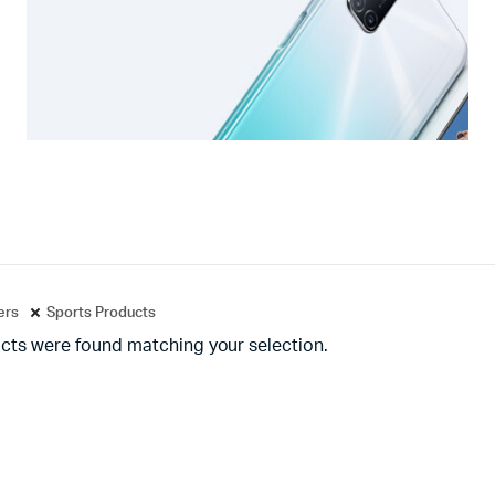
ters
Sports Products
cts were found matching your selection.