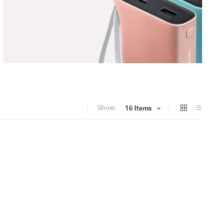
Show:
16 Items