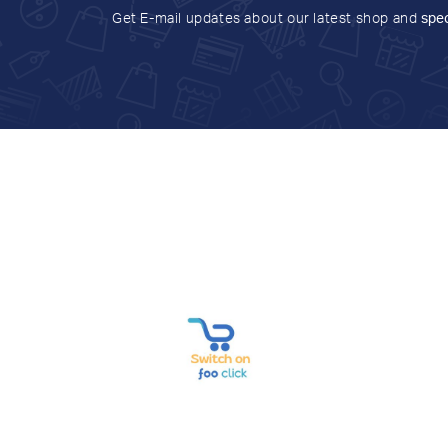
Get E-mail updates about our latest shop and
spec