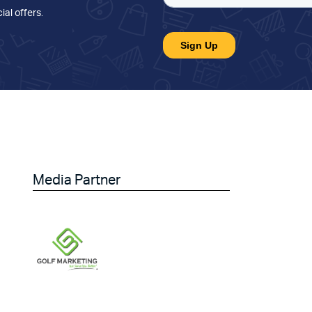
ial offers
.
Media Partner