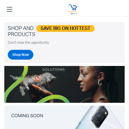
SHOP AND
SAVE BIG ON HOTTEST
PRODUCTS
Don't miss the opportunity.
Shop Now
Latest Jewelry
COMING SOON