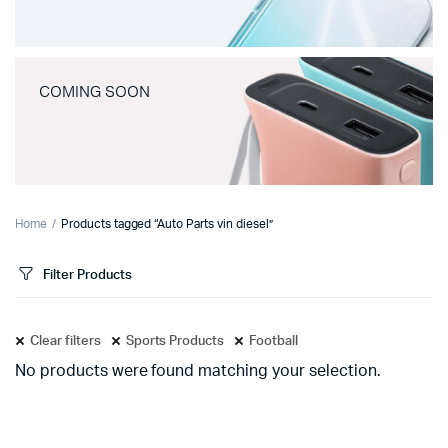
COMING SOON
Home
Products tagged “Auto Parts vin diesel”
Filter Products
Clear filters
Sports Products
Football
No products were found matching your selection.