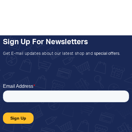
Sign Up For Newsletters
Get E-mail updates about our latest shop and
special offers
.