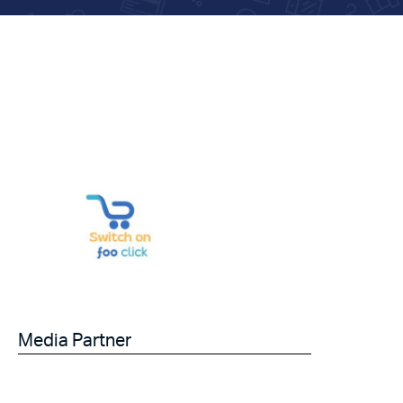
Media Partner