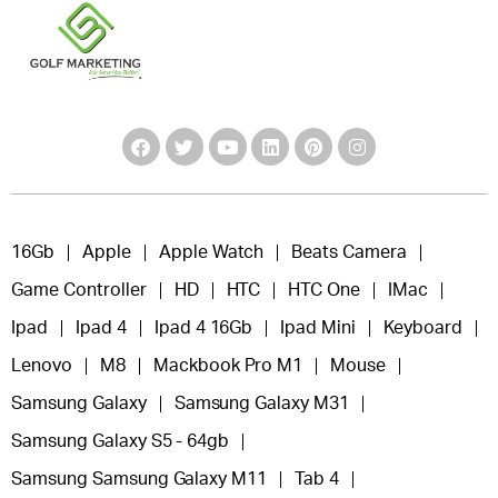
16Gb
Apple
Apple Watch
Beats Camera
Game Controller
HD
HTC
HTC One
IMac
Ipad
Ipad 4
Ipad 4 16Gb
Ipad Mini
Keyboard
Lenovo
M8
Mackbook Pro M1
Mouse
Samsung Galaxy
Samsung Galaxy M31
Samsung Galaxy S5 - 64gb
Samsung Samsung Galaxy M11
Tab 4