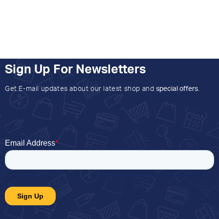
Sign Up For Newsletters
Get E-mail updates about our latest shop and
special offers
.