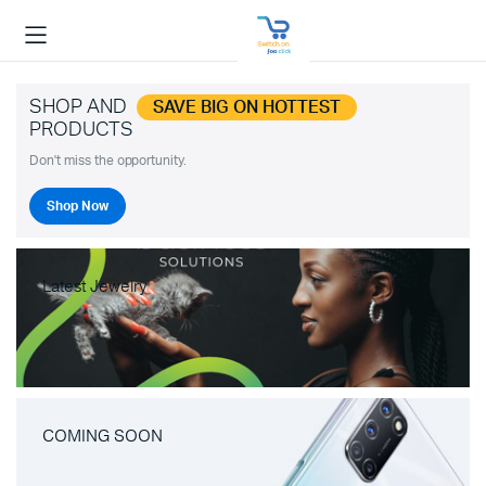
SHOP AND
SAVE BIG ON HOTTEST
PRODUCTS
Don't miss the opportunity.
Shop Now
Latest Jewelry
COMING SOON