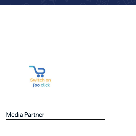
Media Partner