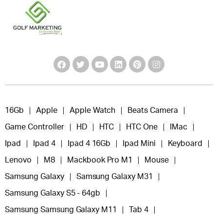
16Gb
Apple
Apple Watch
Beats Camera
Game Controller
HD
HTC
HTC One
IMac
Ipad
Ipad 4
Ipad 4 16Gb
Ipad Mini
Keyboard
Lenovo
M8
Mackbook Pro M1
Mouse
Samsung Galaxy
Samsung Galaxy M31
Samsung Galaxy S5 - 64gb
Samsung Samsung Galaxy M11
Tab 4