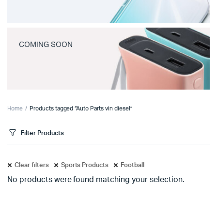
COMING SOON
Home
Products tagged “Auto Parts vin diesel”
Filter Products
Clear filters
Sports Products
Football
No products were found matching your selection.