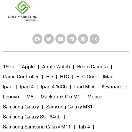
16Gb
Apple
Apple Watch
Beats Camera
Game Controller
HD
HTC
HTC One
IMac
Ipad
Ipad 4
Ipad 4 16Gb
Ipad Mini
Keyboard
Lenovo
M8
Mackbook Pro M1
Mouse
Samsung Galaxy
Samsung Galaxy M31
Samsung Galaxy S5 - 64gb
Samsung Samsung Galaxy M11
Tab 4