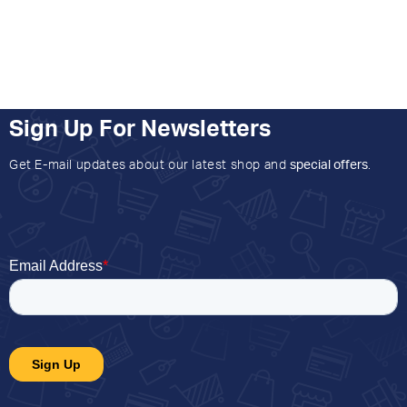
Sign Up For Newsletters
Get E-mail updates about our latest shop and
special offers
.