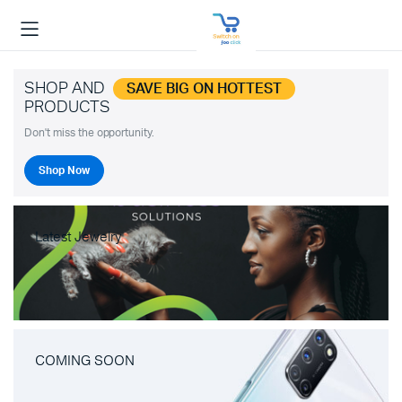
SHOP AND
SAVE BIG ON HOTTEST
PRODUCTS
Don't miss the opportunity.
Shop Now
Latest Jewelry
COMING SOON