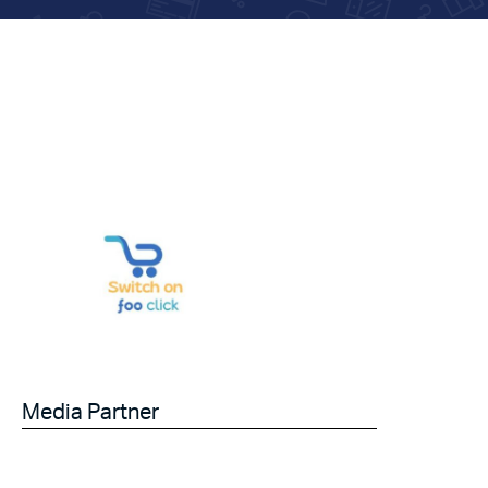
Media Partner