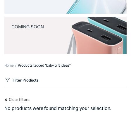
COMING SOON
Home
Products tagged “baby gift ideas”
Filter Products
Clear filters
No products were found matching your selection.