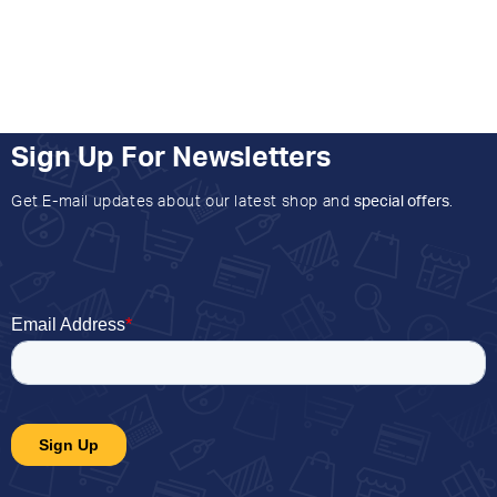
Sign Up For Newsletters
Get E-mail updates about our latest shop and
special offers
.