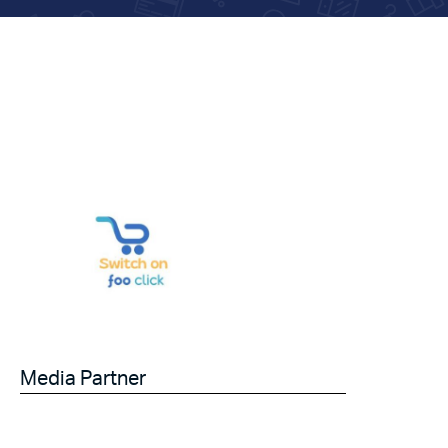
Media Partner