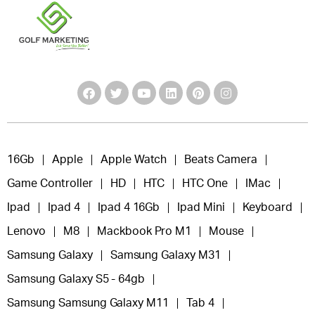
16Gb
Apple
Apple Watch
Beats Camera
Game Controller
HD
HTC
HTC One
IMac
Ipad
Ipad 4
Ipad 4 16Gb
Ipad Mini
Keyboard
Lenovo
M8
Mackbook Pro M1
Mouse
Samsung Galaxy
Samsung Galaxy M31
Samsung Galaxy S5 - 64gb
Samsung Samsung Galaxy M11
Tab 4