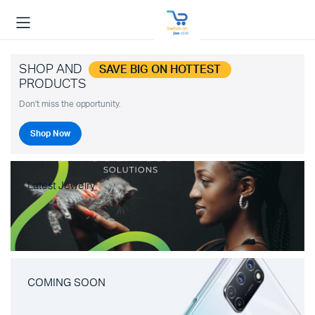
SHOP AND
SAVE BIG ON HOTTEST
PRODUCTS
Don't miss the opportunity.
Shop Now
Latest Jewelry
COMING SOON