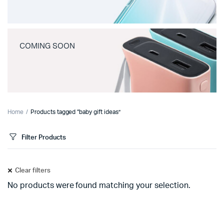
COMING SOON
Home
Products tagged “baby gift ideas”
Filter Products
Clear filters
No products were found matching your selection.