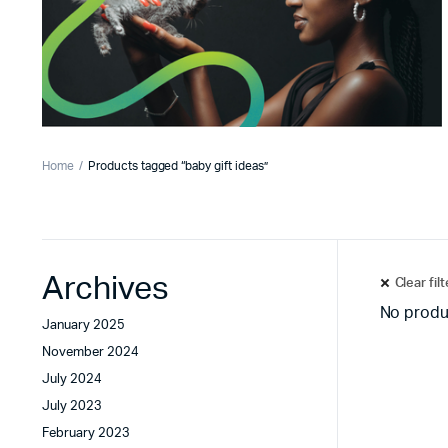
Home
Products tagged “baby gift ideas”
Archives
Clear fil
No produ
January 2025
November 2024
July 2024
July 2023
February 2023