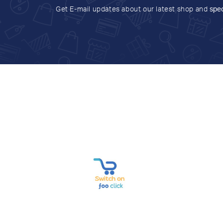
Get E-mail updates about our latest shop and
spec