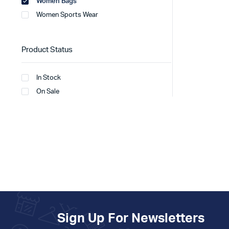
Women Bags
Women Sports Wear
Product Status
In Stock
On Sale
Sign Up For Newsletters