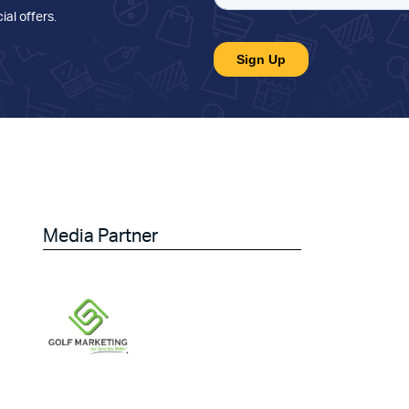
ial offers
.
Media Partner