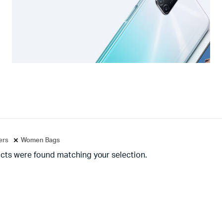
ters
Women Bags
cts were found matching your selection.