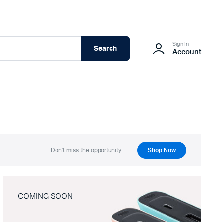
Sign In
Search
Account
Don't miss the opportunity.
Shop Now
COMING SOON