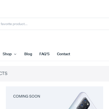
Shop
Blog
FAQ’S
Contact
CTS
COMING SOON