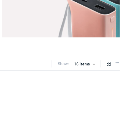
Show:
16 Items