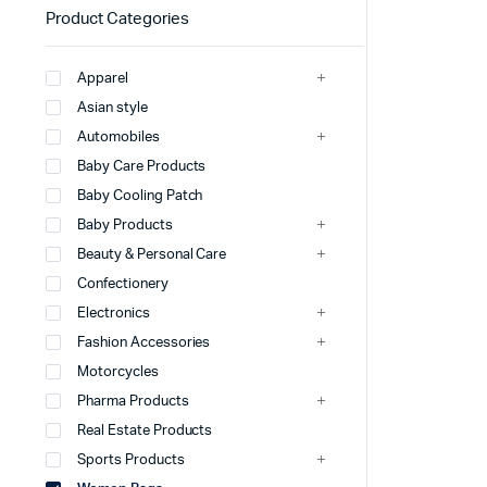
Product Categories
Apparel
Asian style
Automobiles
Baby Care Products
Baby Cooling Patch
Baby Products
Beauty & Personal Care
Confectionery
Electronics
Fashion Accessories
Motorcycles
Pharma Products
Real Estate Products
Sports Products