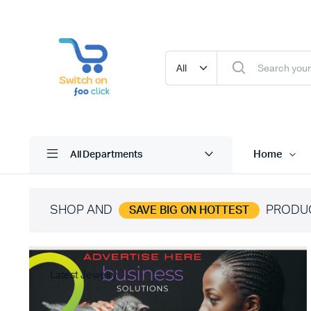
Home
All Departments
SHOP AND
PRODU
SAVE BIG ON HOTTEST
Latest Jewelry