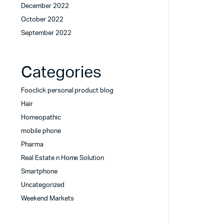
December 2022
October 2022
September 2022
Categories
Fooclick personal product blog
Hair
Homeopathic
mobile phone
Pharma
Real Estate n Home Solution
Smartphone
Uncategorized
Weekend Markets