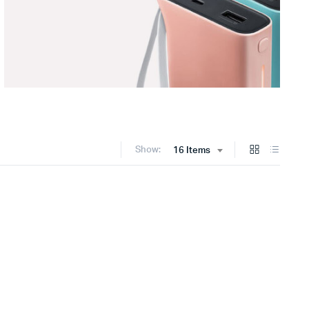
Show:
16 Items