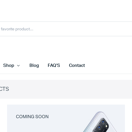
Shop
Blog
FAQ’S
Contact
CTS
COMING SOON