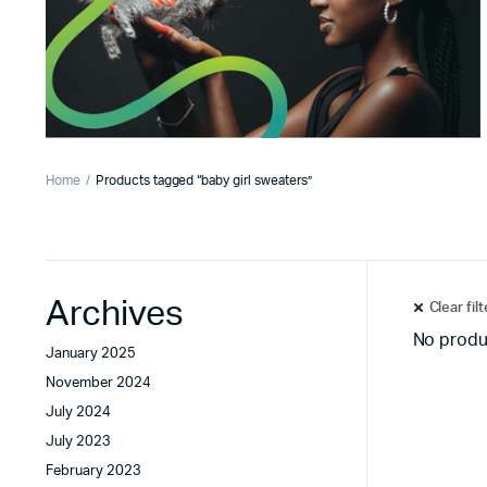
Home
Products tagged “baby girl sweaters”
Archives
Clear fil
No produ
January 2025
November 2024
July 2024
July 2023
February 2023