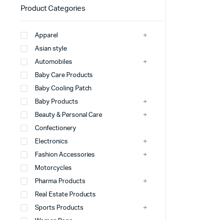
Product Categories
Apparel
Asian style
Automobiles
Baby Care Products
Baby Cooling Patch
Baby Products
Beauty & Personal Care
Confectionery
Electronics
Fashion Accessories
Motorcycles
Pharma Products
Real Estate Products
Sports Products