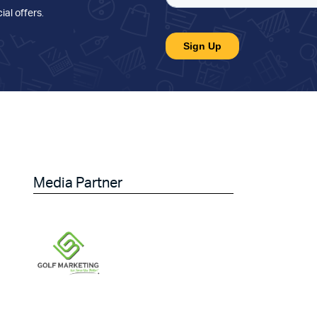
ial offers
.
Media Partner