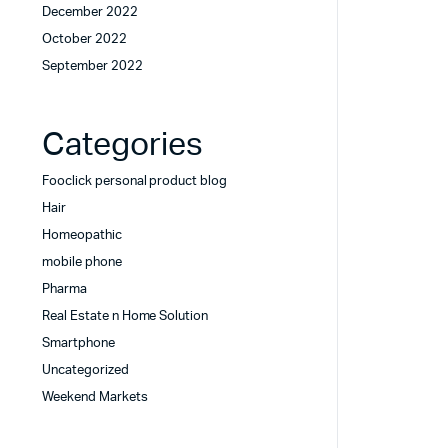
December 2022
October 2022
September 2022
Categories
Fooclick personal product blog
Hair
Homeopathic
mobile phone
Pharma
Real Estate n Home Solution
Smartphone
Uncategorized
Weekend Markets