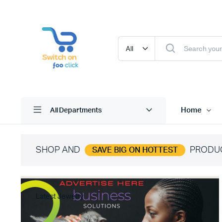
Home
All Departments
SHOP AND
PRODU
SAVE BIG ON HOTTEST
Latest Jewelry