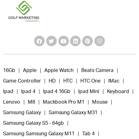
16Gb
Apple
Apple Watch
Beats Camera
Game Controller
HD
HTC
HTC One
IMac
Ipad
Ipad 4
Ipad 4 16Gb
Ipad Mini
Keyboard
Lenovo
M8
Mackbook Pro M1
Mouse
Samsung Galaxy
Samsung Galaxy M31
Samsung Galaxy S5 - 64gb
Samsung Samsung Galaxy M11
Tab 4