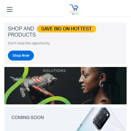
SHOP AND
SAVE BIG ON HOTTEST
PRODUCTS
Don't miss the opportunity.
Shop Now
Latest Jewelry
COMING SOON