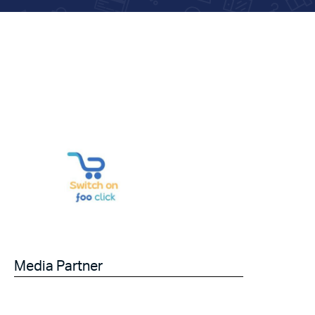
Media Partner