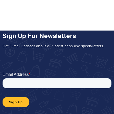
Sign Up For Newsletters
Get E-mail updates about our latest shop and
special offers
.