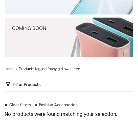
COMING SOON
Home
Products tagged “baby girl sweaters”
Filter Products
Clear filters
Fashion Accessories
No products were found matching your selection.