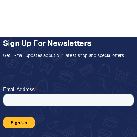
Sign Up For Newsletters
Get E-mail updates about our latest shop and
special offers
.