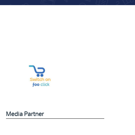
Media Partner