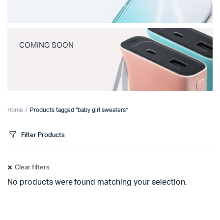
COMING SOON
Home
Products tagged “baby girl sweaters”
Filter Products
Clear filters
No products were found matching your selection.