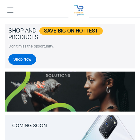
SHOP AND
SAVE BIG ON HOTTEST
PRODUCTS
Don't miss the opportunity.
Shop Now
Latest Jewelry
COMING SOON