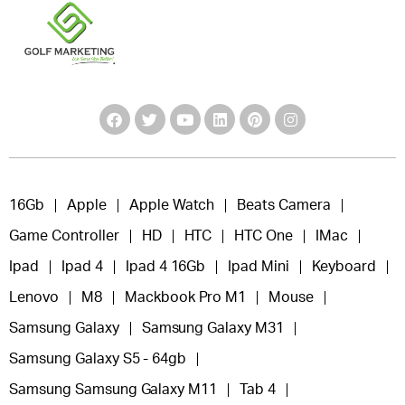
16Gb
Apple
Apple Watch
Beats Camera
Game Controller
HD
HTC
HTC One
IMac
Ipad
Ipad 4
Ipad 4 16Gb
Ipad Mini
Keyboard
Lenovo
M8
Mackbook Pro M1
Mouse
Samsung Galaxy
Samsung Galaxy M31
Samsung Galaxy S5 - 64gb
Samsung Samsung Galaxy M11
Tab 4