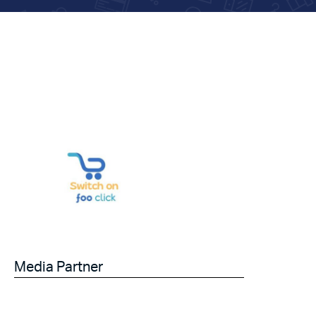
Media Partner