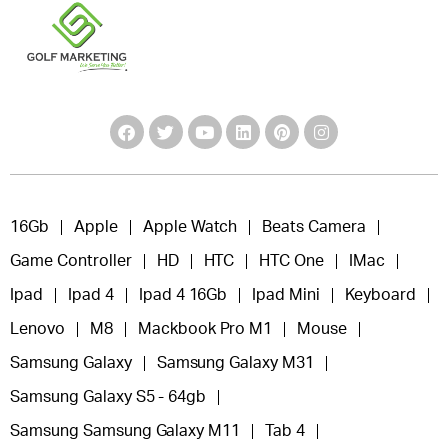
16Gb
Apple
Apple Watch
Beats Camera
Game Controller
HD
HTC
HTC One
IMac
Ipad
Ipad 4
Ipad 4 16Gb
Ipad Mini
Keyboard
Lenovo
M8
Mackbook Pro M1
Mouse
Samsung Galaxy
Samsung Galaxy M31
Samsung Galaxy S5 - 64gb
Samsung Samsung Galaxy M11
Tab 4