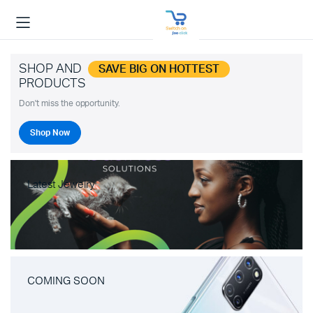
SHOP AND
SAVE BIG ON HOTTEST
PRODUCTS
Don't miss the opportunity.
Shop Now
Latest Jewelry
COMING SOON