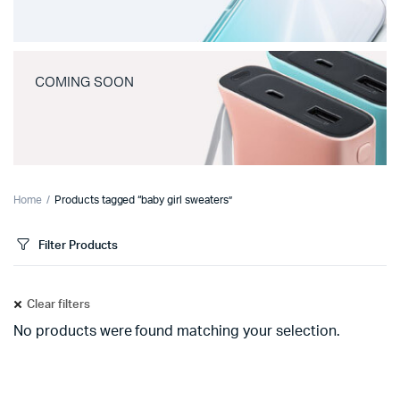
COMING SOON
Home
Products tagged “baby girl sweaters”
Filter Products
Clear filters
No products were found matching your selection.