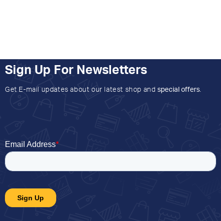
Sign Up For Newsletters
Get E-mail updates about our latest shop and
special offers
.