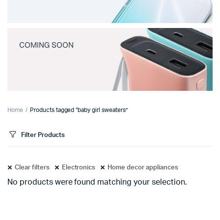
COMING SOON
Home
Products tagged “baby girl sweaters”
Filter Products
Clear filters
Electronics
Home decor appliances
No products were found matching your selection.