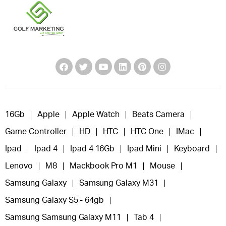
16Gb
Apple
Apple Watch
Beats Camera
Game Controller
HD
HTC
HTC One
IMac
Ipad
Ipad 4
Ipad 4 16Gb
Ipad Mini
Keyboard
Lenovo
M8
Mackbook Pro M1
Mouse
Samsung Galaxy
Samsung Galaxy M31
Samsung Galaxy S5 - 64gb
Samsung Samsung Galaxy M11
Tab 4