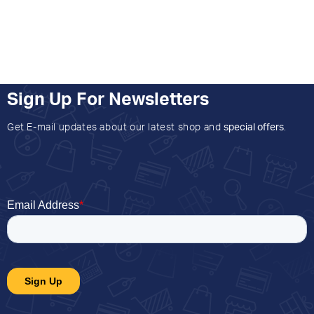
Sign Up For Newsletters
Get E-mail updates about our latest shop and
special offers
.