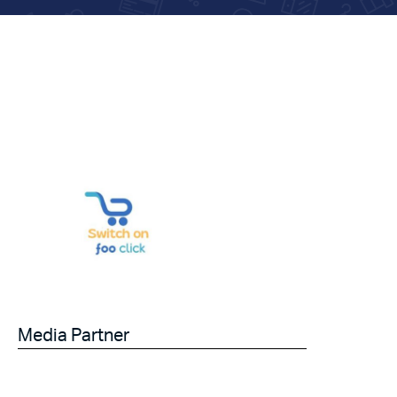
Media Partner