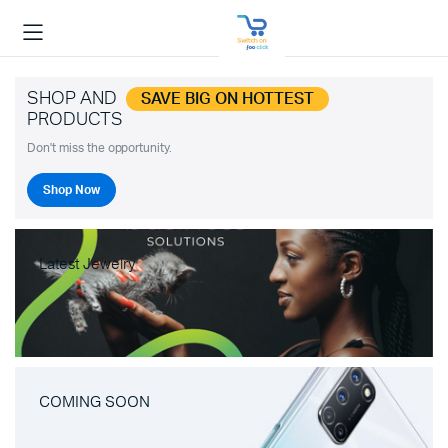
SHOP AND
SAVE BIG ON HOTTEST
PRODUCTS
Don't miss the opportunity.
Shop Now
Latest Jewelry
COMING SOON