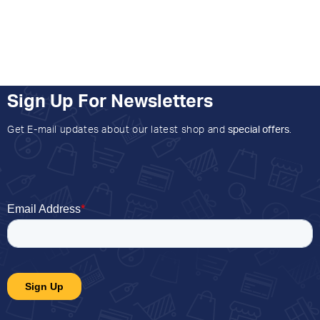
Sign Up For Newsletters
Get E-mail updates about our latest shop and
special offers
.