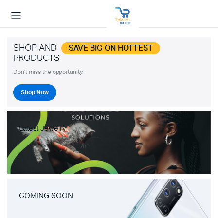
SHOP AND
SAVE BIG ON HOTTEST
PRODUCTS
Don't miss the opportunity.
Shop Now
Latest Jewelry
COMING SOON