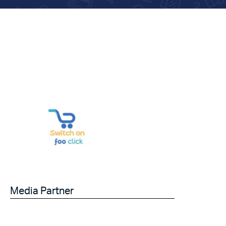
Media Partner