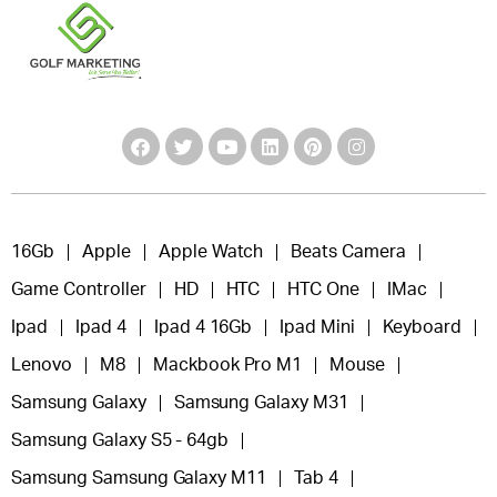
16Gb
Apple
Apple Watch
Beats Camera
Game Controller
HD
HTC
HTC One
IMac
Ipad
Ipad 4
Ipad 4 16Gb
Ipad Mini
Keyboard
Lenovo
M8
Mackbook Pro M1
Mouse
Samsung Galaxy
Samsung Galaxy M31
Samsung Galaxy S5 - 64gb
Samsung Samsung Galaxy M11
Tab 4