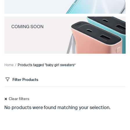
COMING SOON
Home
Products tagged “baby girl sweaters”
Filter Products
Clear filters
No products were found matching your selection.