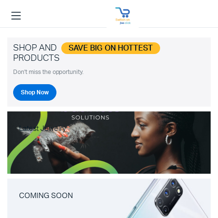
SHOP AND
SAVE BIG ON HOTTEST
PRODUCTS
Don't miss the opportunity.
Shop Now
Latest Jewelry
COMING SOON