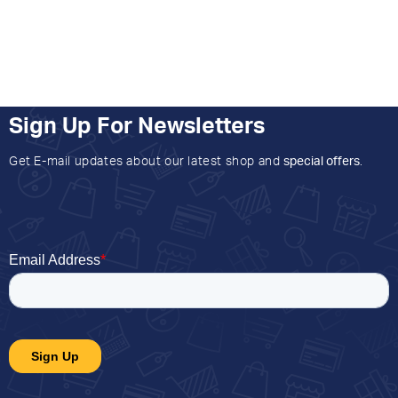
Sign Up For Newsletters
Get E-mail updates about our latest shop and
special offers
.