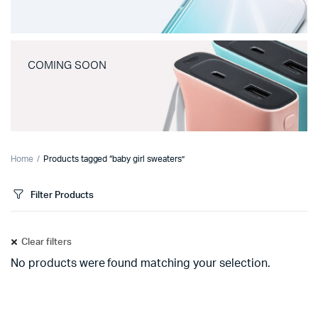
COMING SOON
Home
Products tagged “baby girl sweaters”
Filter Products
Clear filters
No products were found matching your selection.