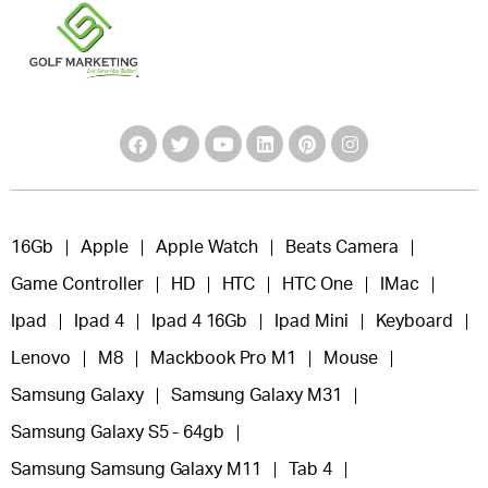
16Gb
Apple
Apple Watch
Beats Camera
Game Controller
HD
HTC
HTC One
IMac
Ipad
Ipad 4
Ipad 4 16Gb
Ipad Mini
Keyboard
Lenovo
M8
Mackbook Pro M1
Mouse
Samsung Galaxy
Samsung Galaxy M31
Samsung Galaxy S5 - 64gb
Samsung Samsung Galaxy M11
Tab 4