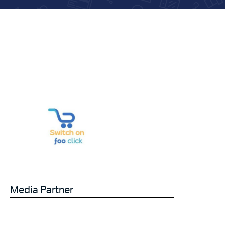
Media Partner