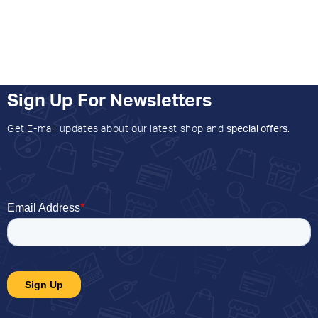
Sign Up For Newsletters
Get E-mail updates about our latest shop and
special offers
.