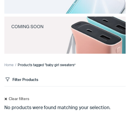
COMING SOON
Home
Products tagged “baby girl sweaters”
Filter Products
Clear filters
No products were found matching your selection.