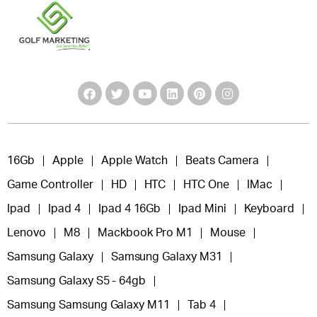
16Gb
Apple
Apple Watch
Beats Camera
Game Controller
HD
HTC
HTC One
IMac
Ipad
Ipad 4
Ipad 4 16Gb
Ipad Mini
Keyboard
Lenovo
M8
Mackbook Pro M1
Mouse
Samsung Galaxy
Samsung Galaxy M31
Samsung Galaxy S5 - 64gb
Samsung Samsung Galaxy M11
Tab 4