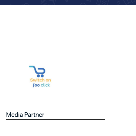
Media Partner