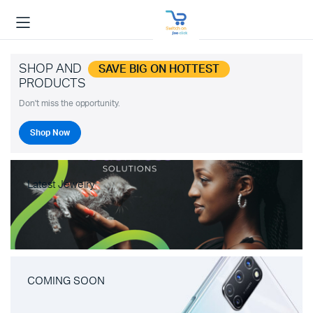
SHOP AND
SAVE BIG ON HOTTEST
PRODUCTS
Don't miss the opportunity.
Shop Now
Latest Jewelry
COMING SOON