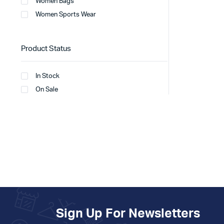
Women Bags
Women Sports Wear
Product Status
In Stock
On Sale
Sign Up For Newsletters