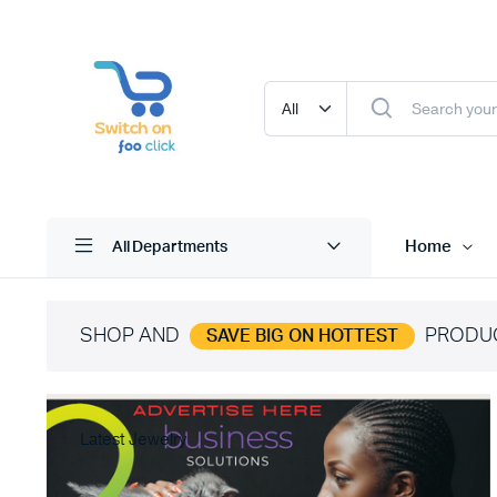
Home
All Departments
SHOP AND
PRODU
SAVE BIG ON HOTTEST
Latest Jewelry