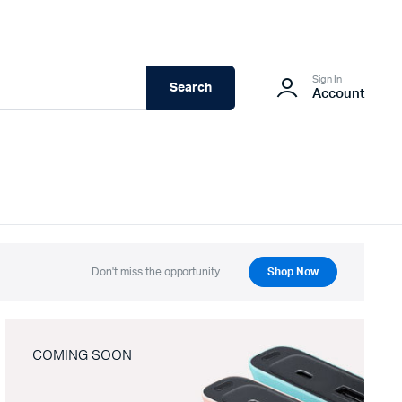
Sign In
Search
Account
Don't miss the opportunity.
Shop Now
COMING SOON