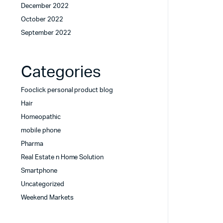
December 2022
October 2022
September 2022
Categories
Fooclick personal product blog
Hair
Homeopathic
mobile phone
Pharma
Real Estate n Home Solution
Smartphone
Uncategorized
Weekend Markets