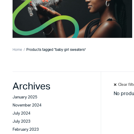
Home
Products tagged “baby girl sweaters”
Archives
Clear fil
No produ
January 2025
November 2024
July 2024
July 2023
February 2023