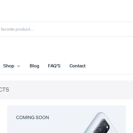
Shop
Blog
FAQ’S
Contact
CTS
COMING SOON