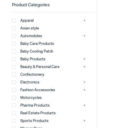
Product Categories
Apparel
Asian style
Automobiles
Baby Care Products
Baby Cooling Patch
Baby Products
Beauty & Personal Care
Confectionery
Electronics
Fashion Accessories
Motorcycles
Pharma Products
Real Estate Products
Sports Products