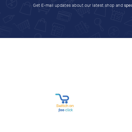
Get E-mail updates about our latest shop and
spec