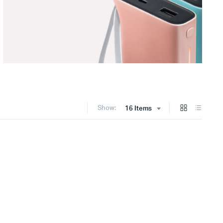
Show:
16 Items