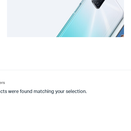
ters
cts were found matching your selection.