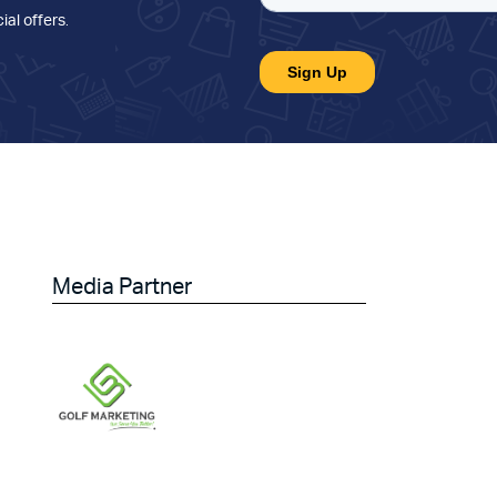
ial offers
.
Media Partner