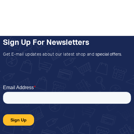
Sign Up For Newsletters
Get E-mail updates about our latest shop and
special offers
.