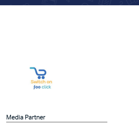
Media Partner