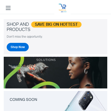
SHOP AND
SAVE BIG ON HOTTEST
PRODUCTS
Don't miss the opportunity.
Shop Now
Latest Jewelry
COMING SOON