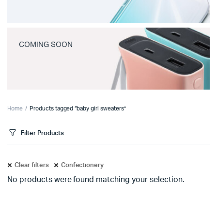
COMING SOON
Home
Products tagged “baby girl sweaters”
Filter Products
Clear filters
Confectionery
No products were found matching your selection.