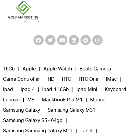
16Gb
Apple
Apple Watch
Beats Camera
Game Controller
HD
HTC
HTC One
IMac
Ipad
Ipad 4
Ipad 4 16Gb
Ipad Mini
Keyboard
Lenovo
M8
Mackbook Pro M1
Mouse
Samsung Galaxy
Samsung Galaxy M31
Samsung Galaxy S5 - 64gb
Samsung Samsung Galaxy M11
Tab 4