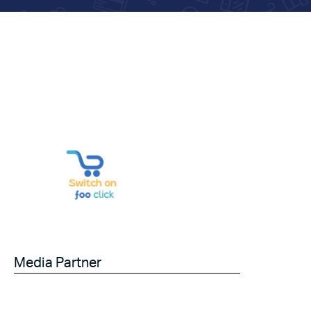
Media Partner