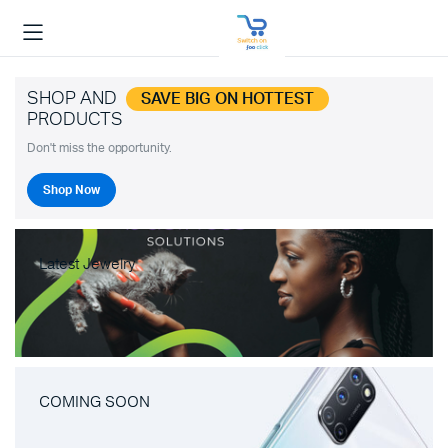
SHOP AND
SAVE BIG ON HOTTEST
PRODUCTS
Don't miss the opportunity.
Shop Now
Latest Jewelry
COMING SOON