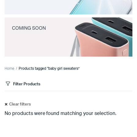
COMING SOON
Home
Products tagged “baby girl sweaters”
Filter Products
Clear filters
No products were found matching your selection.