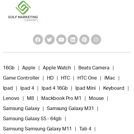
16Gb
Apple
Apple Watch
Beats Camera
Game Controller
HD
HTC
HTC One
IMac
Ipad
Ipad 4
Ipad 4 16Gb
Ipad Mini
Keyboard
Lenovo
M8
Mackbook Pro M1
Mouse
Samsung Galaxy
Samsung Galaxy M31
Samsung Galaxy S5 - 64gb
Samsung Samsung Galaxy M11
Tab 4