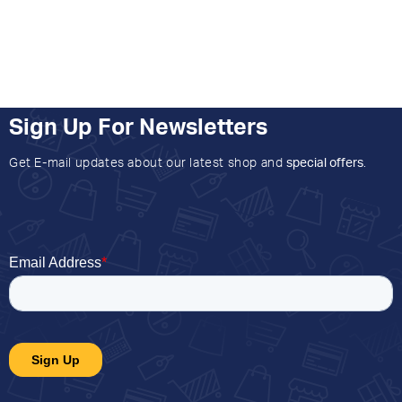
Sign Up For Newsletters
Get E-mail updates about our latest shop and
special offers
.