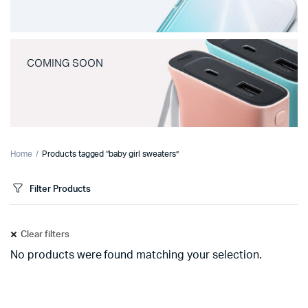
COMING SOON
Home
Products tagged “baby girl sweaters”
Filter Products
Clear filters
No products were found matching your selection.