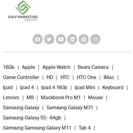
16Gb
Apple
Apple Watch
Beats Camera
Game Controller
HD
HTC
HTC One
IMac
Ipad
Ipad 4
Ipad 4 16Gb
Ipad Mini
Keyboard
Lenovo
M8
Mackbook Pro M1
Mouse
Samsung Galaxy
Samsung Galaxy M31
Samsung Galaxy S5 - 64gb
Samsung Samsung Galaxy M11
Tab 4