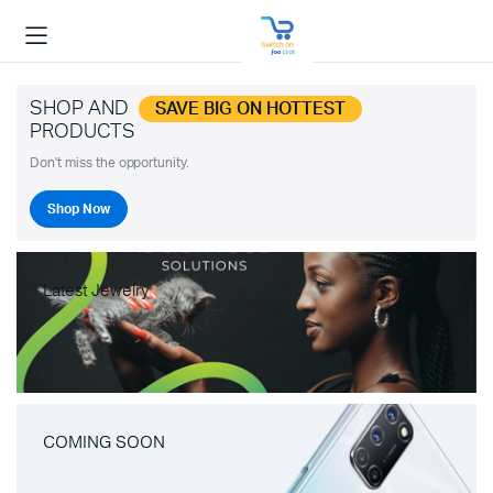
SHOP AND
SAVE BIG ON HOTTEST
PRODUCTS
Don't miss the opportunity.
Shop Now
Latest Jewelry
COMING SOON