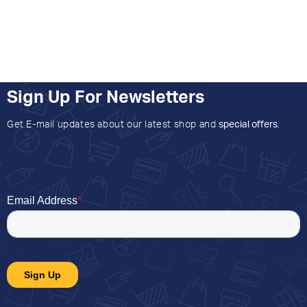
Sign Up For Newsletters
Get E-mail updates about our latest shop and
special offers
.