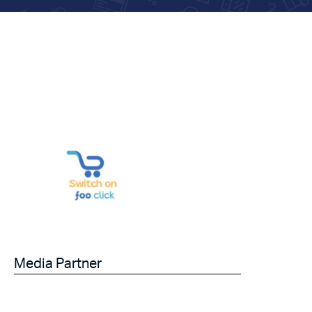
Media Partner