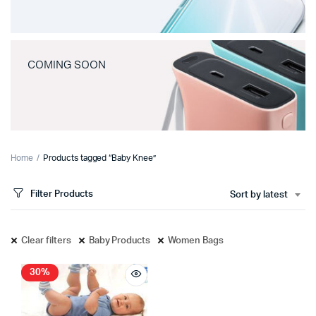
COMING SOON
Home
Products tagged “Baby Knee”
Filter Products
Sort by latest
Clear filters
Baby Products
Women Bags
30%