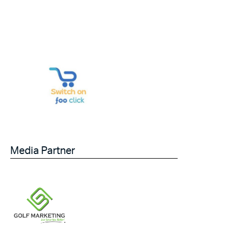
Media Partner