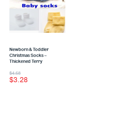
Newborn & Toddler
Christmas Socks –
Thickened Terry
$
4.68
$
3.28