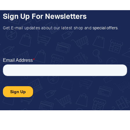
Sign Up For Newsletters
Get E-mail updates about our latest shop and
special offers
.