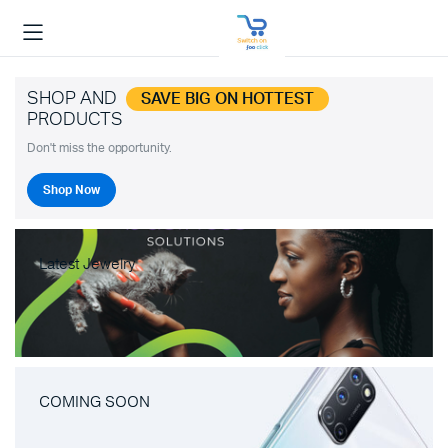
SHOP AND
SAVE BIG ON HOTTEST
PRODUCTS
Don't miss the opportunity.
Shop Now
Latest Jewelry
COMING SOON