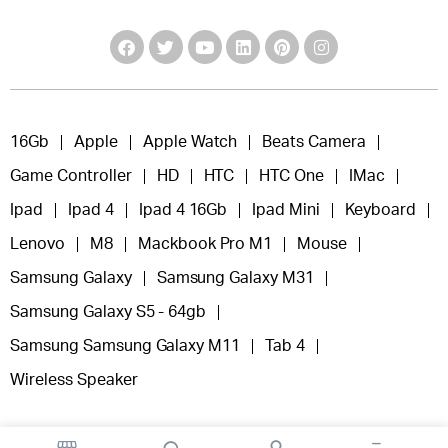
16Gb
Apple
Apple Watch
Beats Camera
Game Controller
HD
HTC
HTC One
IMac
Ipad
Ipad 4
Ipad 4 16Gb
Ipad Mini
Keyboard
Lenovo
M8
Mackbook Pro M1
Mouse
Samsung Galaxy
Samsung Galaxy M31
Samsung Galaxy S5 - 64gb
Samsung Samsung Galaxy M11
Tab 4
Wireless Speaker