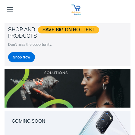
SHOP AND
SAVE BIG ON HOTTEST
PRODUCTS
Don't miss the opportunity.
Shop Now
Latest Jewelry
COMING SOON