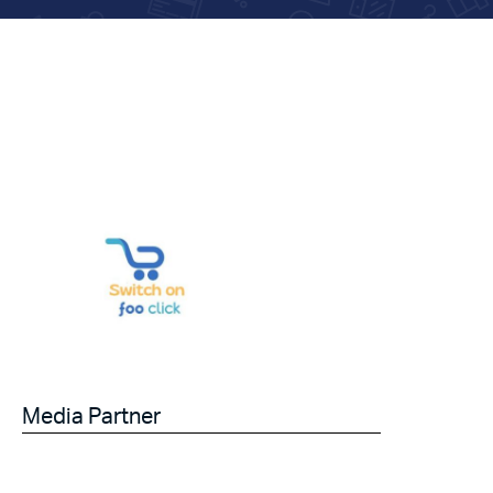
Media Partner