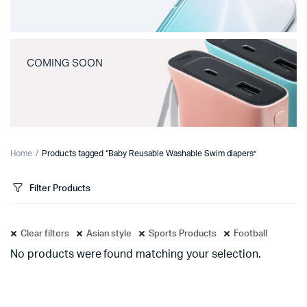
COMING SOON
Home
Products tagged “Baby Reusable Washable Swim diapers”
Filter Products
Clear filters
Asian style
Sports Products
Football
No products were found matching your selection.