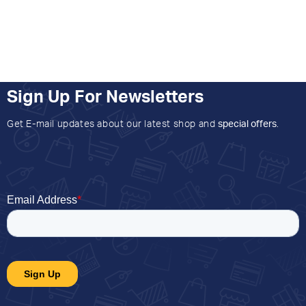
Sign Up For Newsletters
Get E-mail updates about our latest shop and
special offers
.