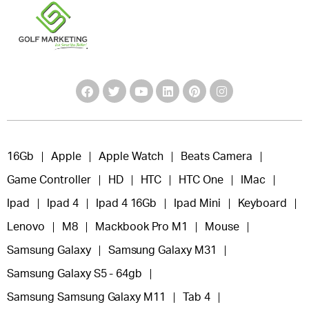
16Gb
Apple
Apple Watch
Beats Camera
Game Controller
HD
HTC
HTC One
IMac
Ipad
Ipad 4
Ipad 4 16Gb
Ipad Mini
Keyboard
Lenovo
M8
Mackbook Pro M1
Mouse
Samsung Galaxy
Samsung Galaxy M31
Samsung Galaxy S5 - 64gb
Samsung Samsung Galaxy M11
Tab 4