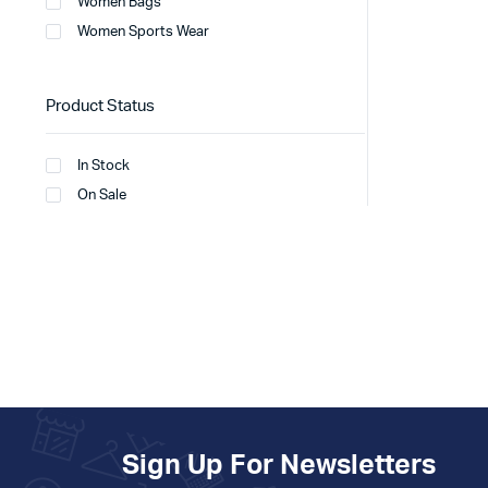
Women Bags
Women Sports Wear
Product Status
In Stock
On Sale
Sign Up For Newsletters