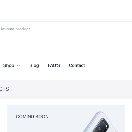
Shop
Blog
FAQ’S
Contact
CTS
COMING SOON