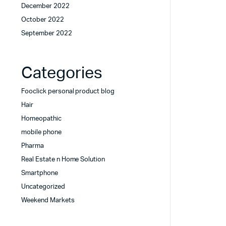
December 2022
October 2022
September 2022
Categories
Fooclick personal product blog
Hair
Homeopathic
mobile phone
Pharma
Real Estate n Home Solution
Smartphone
Uncategorized
Weekend Markets