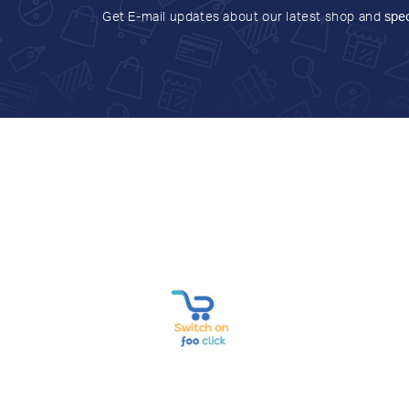
Get E-mail updates about our latest shop and
spec