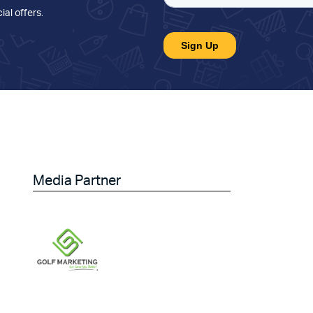
ial offers
.
Media Partner