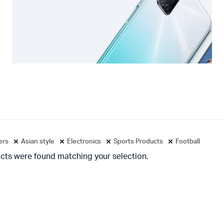
ters
Asian style
Electronics
Sports Products
Football
cts were found matching your selection.