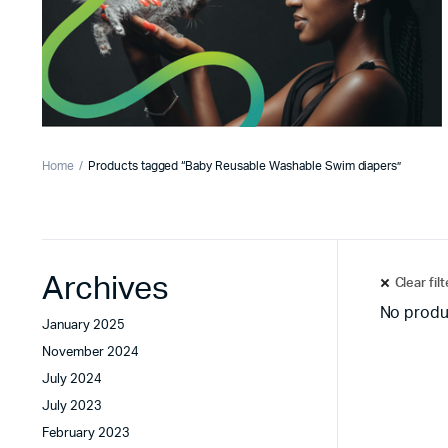
Home
Products tagged “Baby Reusable Washable Swim diapers”
Archives
Clear fil
No produ
January 2025
November 2024
July 2024
July 2023
February 2023