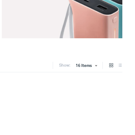
Show:
16 Items