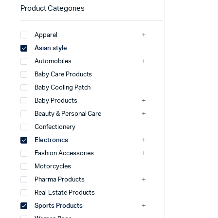
Product Categories
Apparel
Asian style
Automobiles
Baby Care Products
Baby Cooling Patch
Baby Products
Beauty & Personal Care
Confectionery
Electronics
Fashion Accessories
Motorcycles
Pharma Products
Real Estate Products
Sports Products