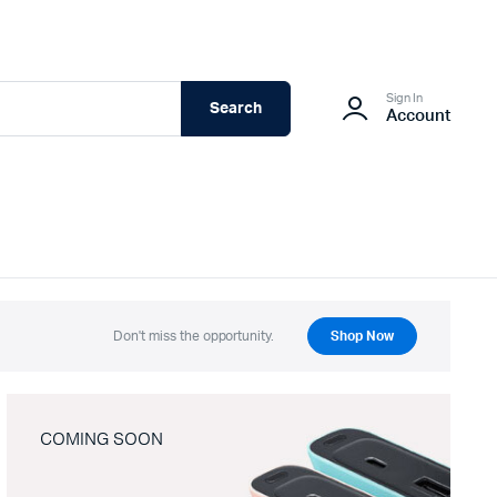
Sign In
Search
Account
Don't miss the opportunity.
Shop Now
COMING SOON