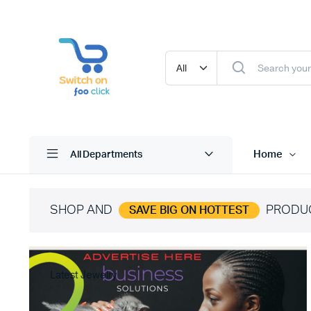
Home
All Departments
SHOP AND
PRODU
SAVE BIG ON HOTTEST
Latest Jewelry