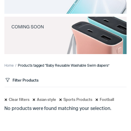
COMING SOON
Home
Products tagged “Baby Reusable Washable Swim diapers”
Filter Products
Clear filters
Asian style
Sports Products
Football
No products were found matching your selection.