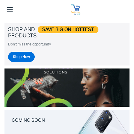
SHOP AND
SAVE BIG ON HOTTEST
PRODUCTS
Don't miss the opportunity.
Shop Now
Latest Jewelry
COMING SOON