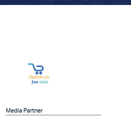
Media Partner