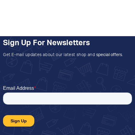
Sign Up For Newsletters
Get E-mail updates about our latest shop and
special offers
.