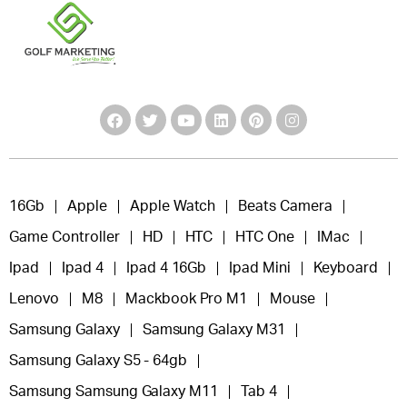
16Gb
Apple
Apple Watch
Beats Camera
Game Controller
HD
HTC
HTC One
IMac
Ipad
Ipad 4
Ipad 4 16Gb
Ipad Mini
Keyboard
Lenovo
M8
Mackbook Pro M1
Mouse
Samsung Galaxy
Samsung Galaxy M31
Samsung Galaxy S5 - 64gb
Samsung Samsung Galaxy M11
Tab 4