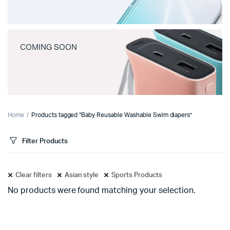
COMING SOON
Home
Products tagged “Baby Reusable Washable Swim diapers”
Filter Products
Clear filters
Asian style
Sports Products
No products were found matching your selection.