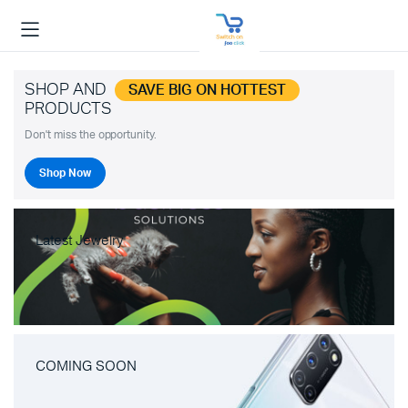
SHOP AND
SAVE BIG ON HOTTEST
PRODUCTS
Don't miss the opportunity.
Shop Now
Latest Jewelry
COMING SOON