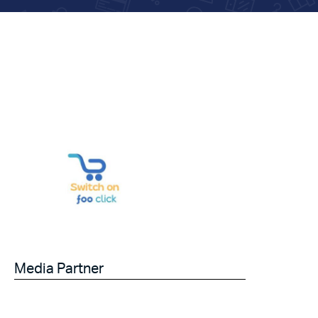
Media Partner