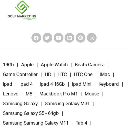
16Gb
Apple
Apple Watch
Beats Camera
Game Controller
HD
HTC
HTC One
IMac
Ipad
Ipad 4
Ipad 4 16Gb
Ipad Mini
Keyboard
Lenovo
M8
Mackbook Pro M1
Mouse
Samsung Galaxy
Samsung Galaxy M31
Samsung Galaxy S5 - 64gb
Samsung Samsung Galaxy M11
Tab 4