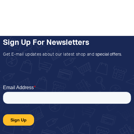
Sign Up For Newsletters
Get E-mail updates about our latest shop and
special offers
.