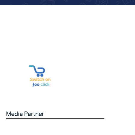
Media Partner