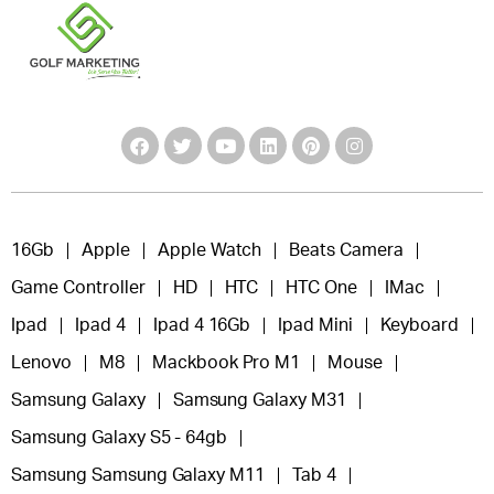
16Gb
Apple
Apple Watch
Beats Camera
Game Controller
HD
HTC
HTC One
IMac
Ipad
Ipad 4
Ipad 4 16Gb
Ipad Mini
Keyboard
Lenovo
M8
Mackbook Pro M1
Mouse
Samsung Galaxy
Samsung Galaxy M31
Samsung Galaxy S5 - 64gb
Samsung Samsung Galaxy M11
Tab 4