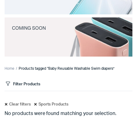
COMING SOON
Home
Products tagged “Baby Reusable Washable Swim diapers”
Filter Products
Clear filters
Sports Products
No products were found matching your selection.