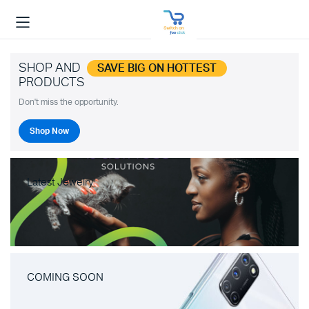
SHOP AND
SAVE BIG ON HOTTEST
PRODUCTS
Don't miss the opportunity.
Shop Now
Latest Jewelry
COMING SOON