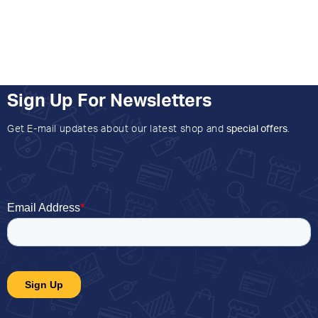
Sign Up For Newsletters
Get E-mail updates about our latest shop and
special offers
.